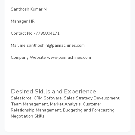
Santhosh Kumar N
Manager HR
Contact No -7795804171.
Mail me santhosh.n@paimachines.com
Company Website www.paimachines.com
Desired Skills and Experience
Salesforce, CRM Software, Sales Strategy Development,
Team Management, Market Analysis, Customer
Relationship Management, Budgeting and Forecasting,
Negotiation Skills