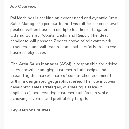
Job Overview
Pai Machines is seeking an experienced and dynamic Area
Sales Manager to join our team. This full-time, senior-level
position will be based in multiple locations: Bangalore,
Odisha, Gujarat, Kolkata, Delhi, and Raipur. The ideal
candidate will possess 7 years above of relevant work
experience and will lead regional sales efforts to achieve
business objectives.
The
Area Sales Manager (ASM)
is responsible for driving
sales growth, managing customer relationships, and
expanding the market share of construction equipment
within a designated geographical area. The role involves
developing sales strategies, overseeing a team (if
applicable), and ensuring customer satisfaction while
achieving revenue and profitability targets.
Key Responsibilities