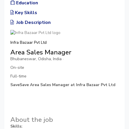
Education
Key Skills
Job Description
Infra Bazaar Pvt Ltd
Area Sales Manager
Bhubaneswar, Odisha, India ·
On-site
Full-time
SaveSave Area Sales Manager at Infra Bazaar Pvt Ltd
About the job
Skills: