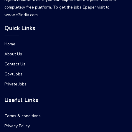
completely free platform. To get the jobs Epaper visit to
www.e2india.com
Quick Links
Home
About Us
Contact Us
Govt Jobs
Private Jobs
Useful Links
Terms & conditions
Privacy Policy