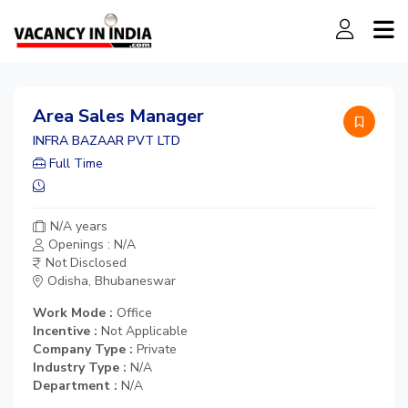
Area Sales Manager
INFRA BAZAAR PVT LTD
Full Time
N/A years
Openings : N/A
Not Disclosed
Odisha, Bhubaneswar
Work Mode :
Office
Incentive :
Not Applicable
Company Type :
Private
Industry Type :
N/A
Department :
N/A