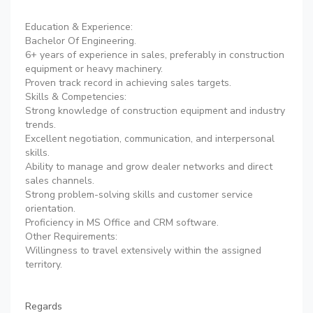
Education & Experience:
Bachelor Of Engineering.
6+ years of experience in sales, preferably in construction
equipment or heavy machinery.
Proven track record in achieving sales targets.
Skills & Competencies:
Strong knowledge of construction equipment and industry
trends.
Excellent negotiation, communication, and interpersonal
skills.
Ability to manage and grow dealer networks and direct
sales channels.
Strong problem-solving skills and customer service
orientation.
Proficiency in MS Office and CRM software.
Other Requirements:
Willingness to travel extensively within the assigned
territory.
Regards