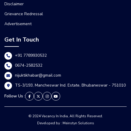
Disclaimer
Grievance Redressal
Advertisement
Get In Touch
+91 7789930532
0674-2582532
nijuktikhabar@gmail.com
TS-3/193, Mancheswar Ind. Estate, Bhubaneswar - 751010
Follow Us :
© 2024 Vacancy In India, All Rights Reserved.
Developed by : Meinstyn Solutions