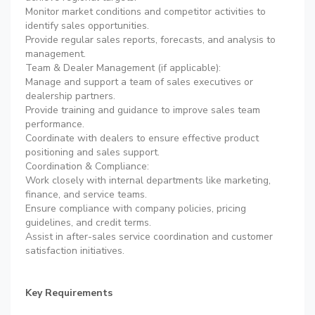
Monitor market conditions and competitor activities to
identify sales opportunities.
Provide regular sales reports, forecasts, and analysis to
management.
Team & Dealer Management (if applicable):
Manage and support a team of sales executives or
dealership partners.
Provide training and guidance to improve sales team
performance.
Coordinate with dealers to ensure effective product
positioning and sales support.
Coordination & Compliance:
Work closely with internal departments like marketing,
finance, and service teams.
Ensure compliance with company policies, pricing
guidelines, and credit terms.
Assist in after-sales service coordination and customer
satisfaction initiatives.
Key Requirements