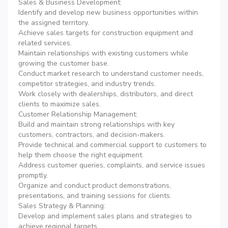
Sales & Business Development:
Identify and develop new business opportunities within
the assigned territory.
Achieve sales targets for construction equipment and
related services.
Maintain relationships with existing customers while
growing the customer base.
Conduct market research to understand customer needs,
competitor strategies, and industry trends.
Work closely with dealerships, distributors, and direct
clients to maximize sales.
Customer Relationship Management:
Build and maintain strong relationships with key
customers, contractors, and decision-makers.
Provide technical and commercial support to customers to
help them choose the right equipment.
Address customer queries, complaints, and service issues
promptly.
Organize and conduct product demonstrations,
presentations, and training sessions for clients.
Sales Strategy & Planning:
Develop and implement sales plans and strategies to
achieve regional targets.