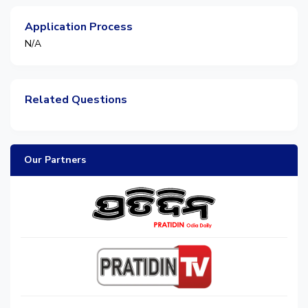
Application Process
N/A
Related Questions
Our Partners