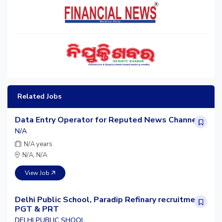
Related Jobs
Data Entry Operator for Reputed News Channel
N/A
N/A years
N/A, N/A
View Job
Delhi Public School, Paradip Refinary recruitment
PGT & PRT
DELHI PUBLIC SHOOL