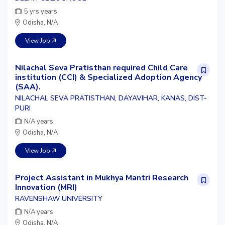
5 yrs years
Odisha, N/A
View Job
Nilachal Seva Pratisthan required Child Care
institution (CCI) & Specialized Adoption Agency
(SAA).
NILACHAL SEVA PRATISTHAN, DAYAVIHAR, KANAS, DIST-
PURI
N/A years
Odisha, N/A
View Job
Project Assistant in Mukhya Mantri Research
Innovation (MRI)
RAVENSHAW UNIVERSITY
N/A years
Odisha, N/A