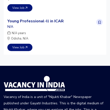
View Job
Young Professional-ll in ICAR
N/A
N/A years
Odisha, N/A
View Job
Vacancy of India is a unit of "Nijukti Khabar" Newspaper
published under Gayatri Industries. This is the digital medium of
Nijukti Khabar, where you can explore all the jobs. This is a