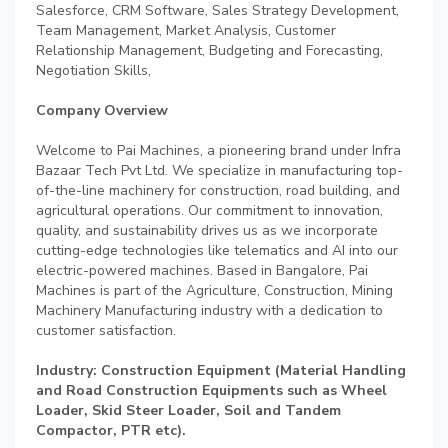
Salesforce, CRM Software, Sales Strategy Development,
Team Management, Market Analysis, Customer
Relationship Management, Budgeting and Forecasting,
Negotiation Skills,
Company Overview
Welcome to Pai Machines, a pioneering brand under Infra
Bazaar Tech Pvt Ltd. We specialize in manufacturing top-
of-the-line machinery for construction, road building, and
agricultural operations. Our commitment to innovation,
quality, and sustainability drives us as we incorporate
cutting-edge technologies like telematics and AI into our
electric-powered machines. Based in Bangalore, Pai
Machines is part of the Agriculture, Construction, Mining
Machinery Manufacturing industry with a dedication to
customer satisfaction.
Industry: Construction Equipment (Material Handling
and Road Construction Equipments such as Wheel
Loader, Skid Steer Loader, Soil and Tandem
Compactor, PTR etc).