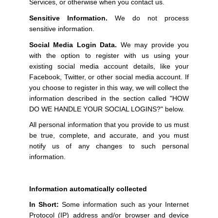
Services, or otherwise when you contact us.
Sensitive Information.
We do not process
sensitive information.
Social Media Login Data.
We may provide you
with the option to register with us using your
existing social media account details, like your
Facebook, Twitter, or other social media account. If
you choose to register in this way, we will collect the
information described in the section called "HOW
DO WE HANDLE YOUR SOCIAL LOGINS?" below.
All personal information that you provide to us must
be true, complete, and accurate, and you must
notify us of any changes to such personal
information.
Information automatically collected
In Short:
Some information such as your Internet
Protocol (IP) address and/or browser and device