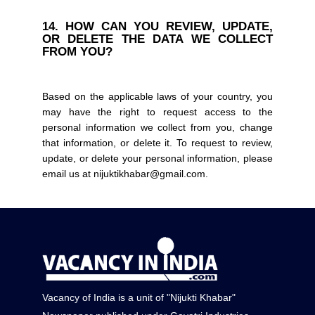
14. HOW CAN YOU REVIEW, UPDATE,
OR DELETE THE DATA WE COLLECT
FROM YOU?
Based on the applicable laws of your country, you
may have the right to request access to the
personal information we collect from you, change
that information, or delete it. To request to review,
update, or delete your personal information, please
email us at nijuktikhabar@gmail.com.
Vacancy of India is a unit of "Nijukti Khabar"
Converted to HTML with WordToHTML.net
|
Email Signature Generator