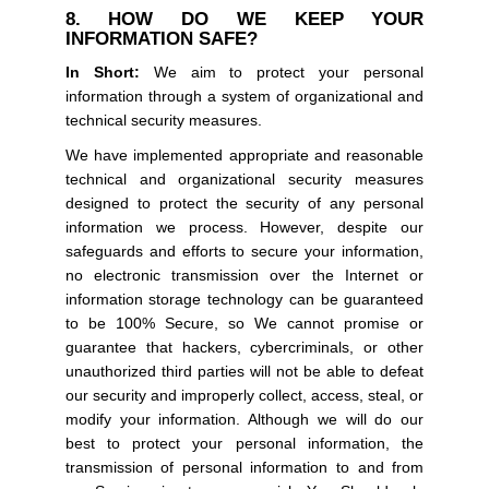
8. HOW DO WE KEEP YOUR
INFORMATION SAFE?
In Short:
We aim to protect your personal
information through a system of organizational and
technical security measures.
We have implemented appropriate and reasonable
technical and organizational security measures
designed to protect the security of any personal
information we process. However, despite our
safeguards and efforts to secure your information,
no electronic transmission over the Internet or
information storage technology can be guaranteed
to be 100% Secure, so We cannot promise or
guarantee that hackers, cybercriminals, or other
unauthorized third parties will not be able to defeat
our security and improperly collect, access, steal, or
modify your information. Although we will do our
best to protect your personal information, the
transmission of personal information to and from