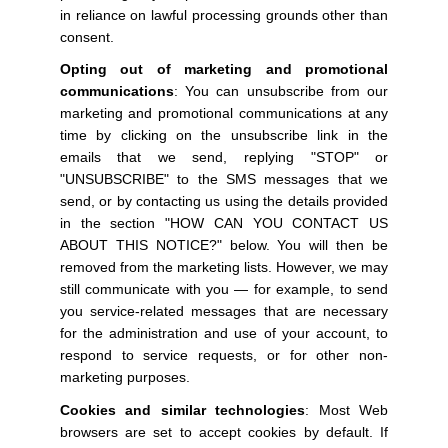
in reliance on lawful processing grounds other than
consent.
Opting out of marketing and promotional
communications
: You can unsubscribe from our
marketing and promotional communications at any
time by clicking on the unsubscribe link in the
emails that we send, replying "STOP" or
"UNSUBSCRIBE" to the SMS messages that we
send, or by contacting us using the details provided
in the section "HOW CAN YOU CONTACT US
ABOUT THIS NOTICE?" below. You will then be
removed from the marketing lists. However, we may
still communicate with you — for example, to send
you service-related messages that are necessary
for the administration and use of your account, to
respond to service requests, or for other non-
marketing purposes.
Cookies and similar technologies
: Most Web
browsers are set to accept cookies by default. If