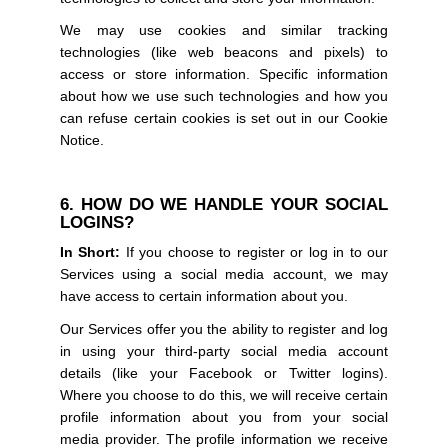
We may use cookies and similar tracking
technologies (like web beacons and pixels) to
access or store information. Specific information
about how we use such technologies and how you
can refuse certain cookies is set out in our Cookie
Notice.
6. HOW DO WE HANDLE YOUR SOCIAL
LOGINS?
In Short:
If you choose to register or log in to our
Services using a social media account, we may
have access to certain information about you.
Our Services offer you the ability to register and log
in using your third-party social media account
details (like your Facebook or Twitter logins).
Where you choose to do this, we will receive certain
profile information about you from your social
media provider. The profile information we receive