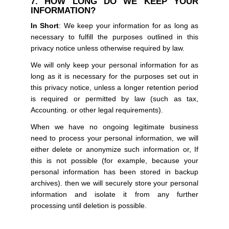
7. HOW LONG DO WE KEEP YOUR
INFORMATION?
In Short
: We keep your information for as long as
necessary to fulfill the purposes outlined in this
privacy notice unless otherwise required by law.
We will only keep your personal information for as
long as it is necessary for the purposes set out in
this privacy notice, unless a longer retention period
is required or permitted by law (such as tax,
Accounting. or other legal requirements).
When we have no ongoing legitimate business
need to process your personal information, we will
either delete or anonymize such information or, If
this is not possible (for example, because your
personal information has been stored in backup
archives). then we will securely store your personal
information and isolate it from any further
processing until deletion is possible.