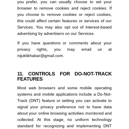
you prefer, you can usually choose to set your
browser to remove cookies and reject cookies. If
you choose to remove cookies or reject cookies,
this could affect certain features or services of our
Services. You may also opt out of interest-based
advertising by advertisers on our Services.
If you have questions or comments about your
privacy rights, you may email us at
nijuktikhabar@gmail.com.
11. CONTROLS FOR DO-NOT-TRACK
FEATURES
Most web browsers and some mobile operating
systems and mobile applications include a Do-Not-
Track (DNT) feature or setting you can activate to
signal your privacy preference not to have data
about your online browsing activities monitored and
collected. At this stage, no uniform technology
standard for recognizing and implementing DNT