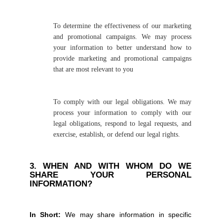
To determine the effectiveness of our marketing
and promotional campaigns. We may process
your information to better understand how to
provide marketing and promotional campaigns
that are most relevant to you
To comply with our legal obligations. We may
process your information to comply with our
legal obligations, respond to legal requests, and
exercise, establish, or defend our legal rights.
3. WHEN AND WITH WHOM DO WE
SHARE YOUR PERSONAL
INFORMATION?
In Short:
We may share information in specific