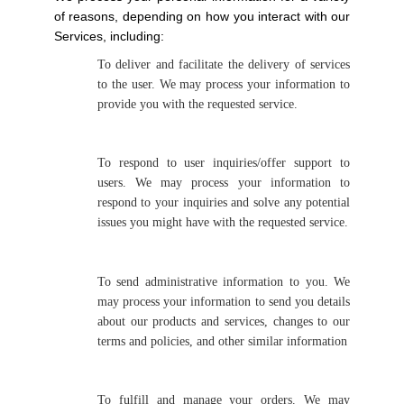
of reasons, depending on how you interact with our
Services, including:
To deliver and facilitate the delivery of services
to the user. We may process your information to
provide you with the requested service.
To respond to user inquiries/offer support to
users. We may process your information to
respond to your inquiries and solve any potential
issues you might have with the requested service.
To send administrative information to you. We
may process your information to send you details
about our products and services, changes to our
terms and policies, and other similar information
To fulfill and manage your orders. We may