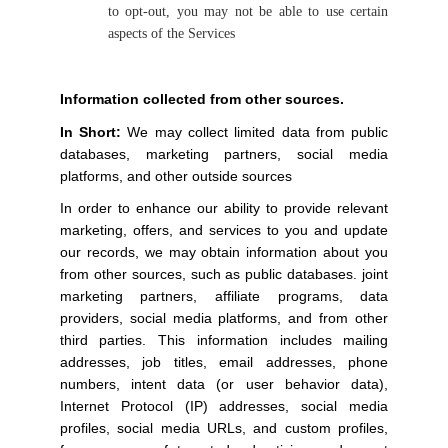
to opt-out, you may not be able to use certain
aspects of the Services
Information collected from other sources.
In Short:
We may collect limited data from public
databases, marketing partners, social media
platforms, and other outside sources
In order to enhance our ability to provide relevant
marketing, offers, and services to you and update
our records, we may obtain information about you
from other sources, such as public databases. joint
marketing partners, affiliate programs, data
providers, social media platforms, and from other
third parties. This information includes mailing
addresses, job titles, email addresses, phone
numbers, intent data (or user behavior data),
Internet Protocol (IP) addresses, social media
profiles, social media URLs, and custom profiles,