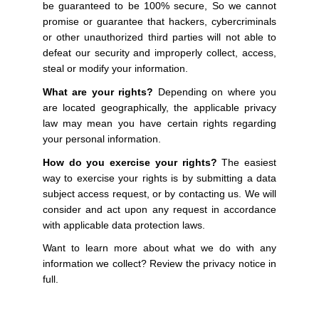
be guaranteed to be 100% secure, So we cannot
promise or guarantee that hackers, cybercriminals
or other unauthorized third parties will not able to
defeat our security and improperly collect, access,
steal or modify your information.
What are your rights?
Depending on where you
are located geographically, the applicable privacy
law may mean you have certain rights regarding
your personal information.
How do you exercise your rights?
The easiest
way to exercise your rights is by submitting a data
subject access request, or by contacting us. We will
consider and act upon any request in accordance
with applicable data protection laws.
Want to learn more about what we do with any
information we collect? Review the privacy notice in
full.