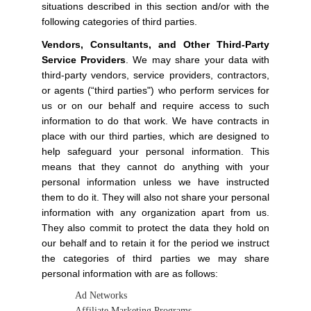
situations described in this section and/or with the
following categories of third parties.
Vendors, Consultants, and Other Third-Party
Service Providers
. We may share your data with
third-party vendors, service providers, contractors,
or agents (“third parties") who perform services for
us or on our behalf and require access to such
information to do that work. We have contracts in
place with our third parties, which are designed to
help safeguard your personal information. This
means that they cannot do anything with your
personal information unless we have instructed
them to do it. They will also not share your personal
information with any organization apart from us.
They also commit to protect the data they hold on
our behalf and to retain it for the period we instruct
the categories of third parties we may share
personal information with are as follows:
Ad Networks
Affiliate Marketing Programs