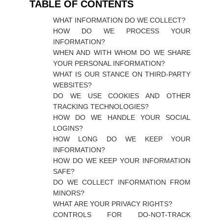
TABLE OF CONTENTS
WHAT INFORMATION DO WE COLLECT?
HOW DO WE PROCESS YOUR
INFORMATION?
WHEN AND WITH WHOM DO WE SHARE
YOUR PERSONAL INFORMATION?
WHAT IS OUR STANCE ON THIRD-PARTY
WEBSITES?
DO WE USE COOKIES AND OTHER
TRACKING TECHNOLOGIES?
HOW DO WE HANDLE YOUR SOCIAL
LOGINS?
HOW LONG DO WE KEEP YOUR
INFORMATION?
HOW DO WE KEEP YOUR INFORMATION
SAFE?
DO WE COLLECT INFORMATION FROM
MINORS?
WHAT ARE YOUR PRIVACY RIGHTS?
CONTROLS FOR DO-NOT-TRACK