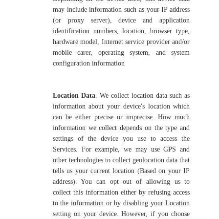
may include information such as your IP address
(or proxy server), device and application
identification numbers, location, browser type,
hardware model, Internet service provider and/or
mobile carer, operating system, and system
configuration information
Location Data
. We collect location data such as
information about your device's location which
can be either precise or imprecise. How much
information we collect depends on the type and
settings of the device you use to access the
Services. For example, we may use GPS and
other technologies to collect geolocation data that
tells us your current location (Based on your IP
address). You can opt out of allowing us to
collect this information either by refusing access
to the information or by disabling your Location
setting on your device. However, if you choose