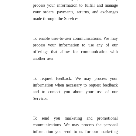
process your information to fulfill and manage
your orders, payments, returns, and exchanges
made through the Services.
To enable user-to-user communications. We may
process your information to use any of our
offerings that allow for communication with
another user.
To request feedback. We may process your
information when necessary to request feedback
and to contact you about your use of our
Services.
To send you marketing and promotional
communications. We may process the personal
information you send to us for our marketing