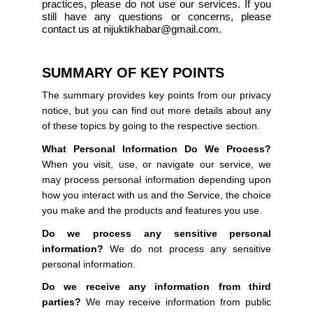
practices, please do not use our services. If you
still have any questions or concerns, please
contact us at nijuktikhabar@gmail.com.
SUMMARY OF KEY POINTS
The summary provides key points from our privacy
notice, but you can find out more details about any
of these topics by going to the respective section.
What Personal Information Do We Process?
When you visit, use, or navigate our service, we
may process personal information depending upon
how you interact with us and the Service, the choice
you make and the products and features you use.
Do we process any sensitive personal
information?
We do not process any sensitive
personal information.
Do we receive any information from third
parties?
We may receive information from public