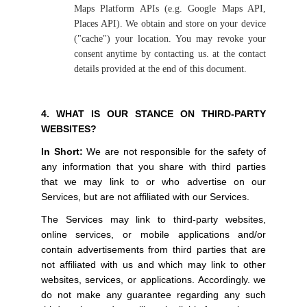
Maps Platform APIs (e.g. Google Maps API,
Places API). We obtain and store on your device
("cache") your location. You may revoke your
consent anytime by contacting us. at the contact
details provided at the end of this document.
4. WHAT IS OUR STANCE ON THIRD-PARTY
WEBSITES?
In Short:
We are not responsible for the safety of
any information that you share with third parties
that we may link to or who advertise on our
Services, but are not affiliated with our Services.
The Services may link to third-party websites,
online services, or mobile applications and/or
contain advertisements from third parties that are
not affiliated with us and which may link to other
websites, services, or applications. Accordingly. we
do not make any guarantee regarding any such