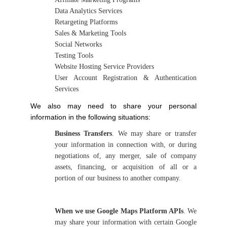
Data Analytics Services
Retargeting Platforms
Sales & Marketing Tools
Social Networks
Testing Tools
Website Hosting Service Providers
User Account Registration & Authentication
Services
We also may need to share your personal
information in the following situations:
Business Transfers
. We may share or transfer
your information in connection with, or during
negotiations of, any merger, sale of company
assets, financing, or acquisition of all or a
portion of our business to another company.
When we use Google Maps Platform APIs
. We
may share your information with certain Google