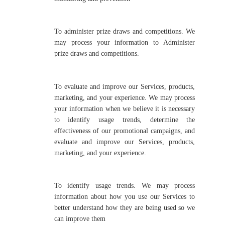
To administer prize draws and competitions. We
may process your information to Administer
prize draws and competitions.
To evaluate and improve our Services, products,
marketing, and your experience. We may process
your information when we believe it is necessary
to identify usage trends, determine the
effectiveness of our promotional campaigns, and
evaluate and improve our Services, products,
marketing, and your experience.
To identify usage trends. We may process
information about how you use our Services to
better understand how they are being used so we
can improve them