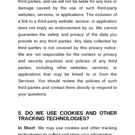
third parties, and we will not be liable for any loss or
damage caused by the use of such third-party
websites, services, or applications. The inclusion of
a link to a third-party website, service, or application
does not imply an endorsement by us. We cannot
guarantee the safety and privacy of the data you
provide to any third parties. Any data collected by
third parties is not covered by this privacy notice.
We are not responsible for the content or privacy
and security practices and policies of any third
parties, including other websites, services, or
applications that may be linked to or from the
Services. You should review the policies of such
third parties and contact them directly to respond to
your questions.
5. DO WE USE COOKIES AND OTHER
TRACKING TECHNOLOGIES?
In Short
: We may use cookies and other tracking
technologies to collect and store your information.