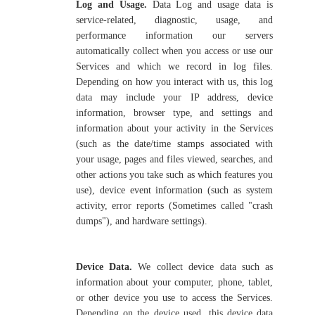
Log and Usage.
Data Log and usage data is
service-related, diagnostic, usage, and
performance information our servers
automatically collect when you access or use our
Services and which we record in log files.
Depending on how you interact with us, this log
data may include your IP address, device
information, browser type, and settings and
information about your activity in the Services
(such as the date/time stamps associated with
your usage, pages and files viewed, searches, and
other actions you take such as which features you
use), device event information (such as system
activity, error reports (Sometimes called "crash
dumps"), and hardware settings).
Device Data.
We collect device data such as
information about your computer, phone, tablet,
or other device you use to access the Services.
Depending on the device used, this device data