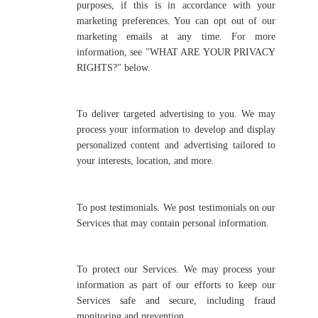
purposes, if this is in accordance with your
marketing preferences. You can opt out of our
marketing emails at any time. For more
information, see "WHAT ARE YOUR PRIVACY
RIGHTS?" below.
To deliver targeted advertising to you. We may
process your information to develop and display
personalized content and advertising tailored to
your interests, location, and more.
To post testimonials. We post testimonials on our
Services that may contain personal information.
To protect our Services. We may process your
information as part of our efforts to keep our
Services safe and secure, including fraud
monitoring and prevention