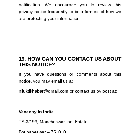
notification. We encourage you to review this
privacy notice frequently to be informed of how we
are protecting your information
13. HOW CAN YOU CONTACT US ABOUT
THIS NOTICE?
If you have questions or comments about this
notice, you may email us at
nijuktikhabar@gmail.com or contact us by post at:
Vacancy In India
TS-3/193, Mancheswar Ind. Estate,
Bhubaneswar – 751010