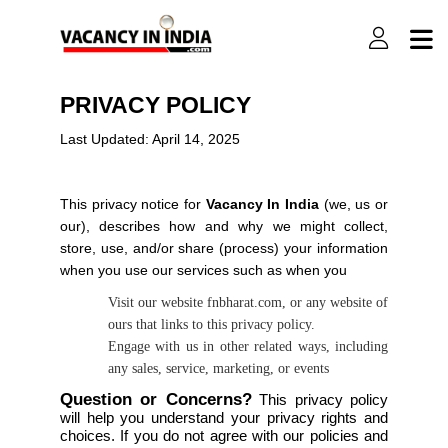
PRIVACY POLICY
Last Updated: April 14, 2025
This privacy notice for
Vacancy In India
(we, us or
our), describes how and why we might collect,
store, use, and/or share (process) your information
when you use our services such as when you
Visit our website fnbharat.com, or any website of
ours that links to this privacy policy.
Engage with us in other related ways, including
any sales, service, marketing, or events
Question or Concerns?
This privacy policy
will help you understand your privacy rights and
choices. If you do not agree with our policies and