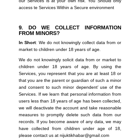
our Services is at your own risk. You Should only
access te Services Within a Secure environment
9. DO WE COLLECT INFORMATION
FROM MINORS?
In Short
: We do not knowingly collect data from or
market to children under 18 years of age.
We do not knowingly solicit data from or market to
children under 18 years of age. By using the
Services, you represent that you are at least 18 or
that you are the parent or guardian of such a minor
and consent to such minor dependent’ use of the
Services. If we learn that personal information from
users less than 18 years of age has been collected,
we will deactivate the account and take reasonable
measures to promptly delete such data from our
records. If you become aware of any data, we may
have collected from children under age of 18,
please contact us at nijuktikhabar@gmail.com