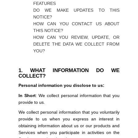
FEATURES
DO WE MAKE UPDATES TO THIS
NOTICE?
HOW CAN YOU CONTACT US ABOUT
THIS NOTICE?
HOW CAN YOU REVIEW, UPDATE, OR
DELETE THE DATA WE COLLECT FROM
YOU?
1. WHAT INFORMATION DO WE
COLLECT?
Personal information you disclose to us:
In Short
: We collect personal information that you
provide to us.
We collect personal information that you voluntarily
provide to us when you express an interest in
obtaining information about us or our products and
Services when you participate in activities on the