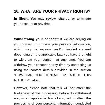
10. WHAT ARE YOUR PRIVACY RIGHTS?
In Short:
You may review, change, or terminate
your account at any time.
Withdrawing your consent:
If we are relying on
your consent to process your personal information,
which may be express and/or implied consent
depending on the applicable law, you have the right
to withdraw your consent at any time. You can
withdraw your consent at any time by contacting us
using the contact details provided in the section
"HOW CAN YOU CONTACT US ABOUT THIS
NOTICE?" below.
However, please note that this will not affect the
lawfulness of the processing before its withdrawal
nor, when applicable law allows, will it affect the
processing of your personal information conducted