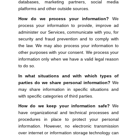
databases, marketing partners, social media
platforms and other outside sources.
How do we process your information?
We
process your information to provide, improve ad
administer our Services, communicate with you, for
security and fraud prevention and to comply with
the law. We may also process your information to
other purposes with your consent. We process your
information only when we have a valid legal reason
to do so.
In what situations and with which types of
parties do we share personal information?
We
may share information in specific situations and
with specific categories of third parties.
How do we keep your information safe?
We
have organizational and technical processes and
procedures in place to protect your personal
information. However, no electronic transmission
over internet or information storage technology can