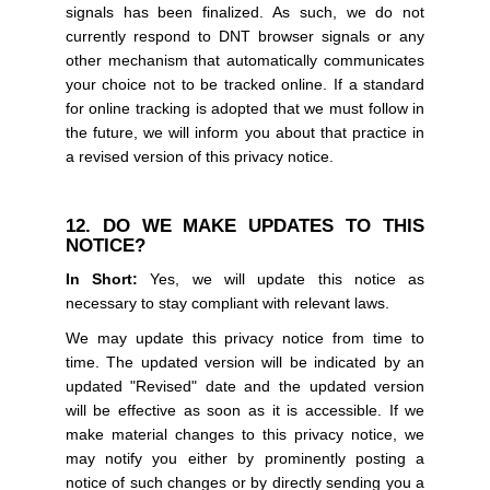
signals has been finalized. As such, we do not
currently respond to DNT browser signals or any
other mechanism that automatically communicates
your choice not to be tracked online. If a standard
for online tracking is adopted that we must follow in
the future, we will inform you about that practice in
a revised version of this privacy notice.
12. DO WE MAKE UPDATES TO THIS
NOTICE?
In Short:
Yes, we will update this notice as
necessary to stay compliant with relevant laws.
We may update this privacy notice from time to
time. The updated version will be indicated by an
updated "Revised" date and the updated version
will be effective as soon as it is accessible. If we
make material changes to this privacy notice, we
may notify you either by prominently posting a
notice of such changes or by directly sending you a