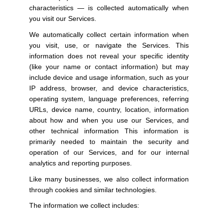
characteristics — is collected automatically when
you visit our Services.
We automatically collect certain information when
you visit, use, or navigate the Services. This
information does not reveal your specific identity
(like your name or contact information) but may
include device and usage information, such as your
IP address, browser, and device characteristics,
operating system, language preferences, referring
URLs, device name, country, location, information
about how and when you use our Services, and
other technical information This information is
primarily needed to maintain the security and
operation of our Services, and for our internal
analytics and reporting purposes.
Like many businesses, we also collect information
through cookies and similar technologies.
The information we collect includes: