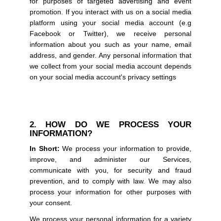
for purposes of targeted advertising and event
promotion. If you interact with us on a social media
platform using your social media account (e.g
Facebook or Twitter), we receive personal
information about you such as your name, email
address, and gender. Any personal information that
we collect from your social media account depends
on your social media account's privacy settings
2. HOW DO WE PROCESS YOUR
INFORMATION?
In Short:
We process your information to provide,
improve, and administer our Services,
communicate with you, for security and fraud
prevention, and to comply with law. We may also
process your information for other purposes with
your consent.
We process your personal information for a variety