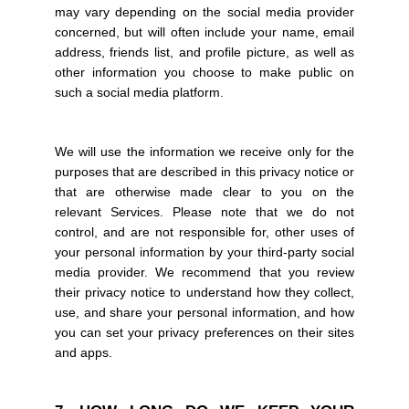
may vary depending on the social media provider
concerned, but will often include your name, email
address, friends list, and profile picture, as well as
other information you choose to make public on
such a social media platform.
We will use the information we receive only for the
purposes that are described in this privacy notice or
that are otherwise made clear to you on the
relevant Services. Please note that we do not
control, and are not responsible for, other uses of
your personal information by your third-party social
media provider. We recommend that you review
their privacy notice to understand how they collect,
use, and share your personal information, and how
you can set your privacy preferences on their sites
and apps.