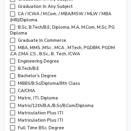
Graduation In Any Subject
CA / ICWA / M.Com. / MBA/MSW / MLW / MBA
(HR)/Diploma
B.Sc, B.Tech/B.E, Diploma, M.A, M.Com, M.Sc, PG
Diploma
Graduate In Commerce.
MBA, MMS ,MSc , MCA , MTech, PGDBM, PGDM
,CA ,CMA ,CS , B.Sc., B. Tech, ICWA
Engineering Degree
B.Tech/B.E
Bachelor's Degree
MBBS/B.Sc/Diploma/8th Class
CA/CMA
Matric, ITI, Diploma
Matric/12th/B.A./B.Sc/B.Com/Diploma
Matriculation Plus ITI
Matriculation Plus ITI
Full Time BSc. Degree