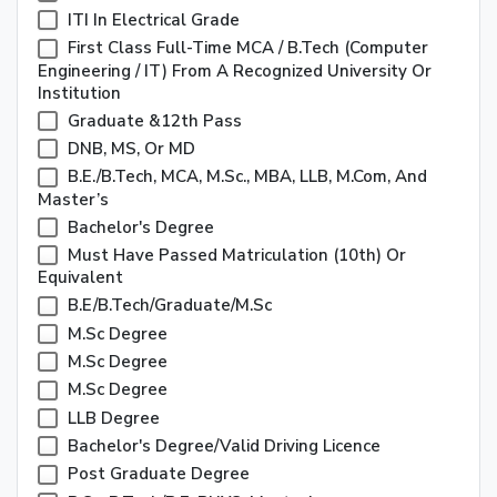
ITI In Electrical Grade
First Class Full-Time MCA / B.Tech (Computer
Engineering / IT) From A Recognized University Or
Institution
Graduate &12th Pass
DNB, MS, Or MD
B.E./B.Tech, MCA, M.Sc., MBA, LLB, M.Com, And
Master’s
Bachelor's Degree
Must Have Passed Matriculation (10th) Or
Equivalent
B.E/B.Tech/Graduate/M.Sc
M.Sc Degree
M.Sc Degree
M.Sc Degree
LLB Degree
Bachelor's Degree/Valid Driving Licence
Post Graduate Degree