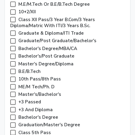
M.E/M.Tech Or B.E/B.Tech Degree
10+2/XII
Class XII Pass/3 Year B.Com/3 Years
Diploma/Matric With ITI/3 Years B.Sc.
Graduate & Diploma/ITI Trade
Graduate/Post Graduate/Bachelor's
Bachelor's Degree/MBA/CA
Bachelor's/Post Graduate
Master's Degree/Diploma
B.E/B.Tech
10th Pass/8th Pass
ME/M Tech/Ph. D
Master's/Bachelor's
+3 Passed
+3 And Diploma
Bachelor's Degree
Graduation/Master's Degree
Class 5th Pass