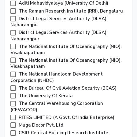
Aditi Mahavidyalaya (university Of Delhi)
The Raman Research Institute (RRI), Bengaluru
District Legal Services Authority (DLSA)
Nabarangpu
District Legal Services Authority (DLSA)
Nabarangpur
The National Institute Of Oceanography (NIO),
Visakhapatnam
The National Institute Of Oceanography (NIO),
Visakhapatnam
The National Handloom Development
Corporation (NHDC)
The Bureau Of Civil Aviation Security (BCAS)
The University Of Kerala
The Central Warehousing Corporation
(CEWACOR)
RITES LIMITED (A Govt. Of India Enterprise)
Muga Decor Pvt. Ltd
CSIR-Central Building Research Institute