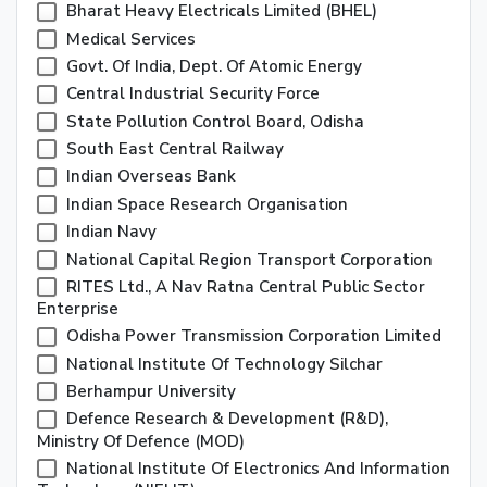
Bharat Heavy Electricals Limited (BHEL)
Medical Services
Govt. Of India, Dept. Of Atomic Energy
Central Industrial Security Force
State Pollution Control Board, Odisha
South East Central Railway
Indian Overseas Bank
Indian Space Research Organisation
Indian Navy
National Capital Region Transport Corporation
RITES Ltd., A Nav Ratna Central Public Sector
Enterprise
Odisha Power Transmission Corporation Limited
National Institute Of Technology Silchar
Berhampur University
Defence Research & Development (R&D),
Ministry Of Defence (MOD)
National Institute Of Electronics And Information