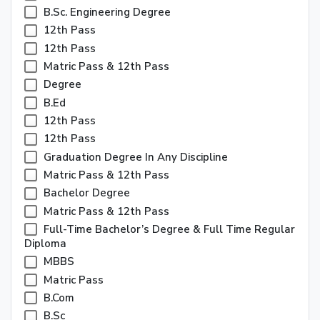
B.Sc. Engineering Degree
12th Pass
12th Pass
Matric Pass & 12th Pass
Degree
B.ed
12th Pass
12th Pass
Graduation Degree In Any Discipline
Matric Pass & 12th Pass
Bachelor Degree
Matric Pass & 12th Pass
Full-Time Bachelor’s Degree & Full Time Regular
Diploma
MBBS
Matric Pass
B.Com
B.Sc