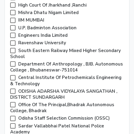
High Court Of Jharkhand ,Ranchi
Mishra Dhatu Nigam Limited
IIM MUMBAI
U.P. Badminton Association
Engineers India Limited
Ravenshaw University
South Eastern Railway Mixed Higher Secondary
School
Department Of Anthropology , BJB. Autonomous
College , Bhubaneswar-751014
Central Institute Of Petrochemicals Engineering
& Technology
ODISHA ADARSHA VIDYALAYA SANGATHAN ,
DISTRICT SUNDARGARH
Office Of The Principal,Bhadrak Autonomous
College, Bhadrak
Odisha Staff Selection Commission (OSSC)
Sardar Vallabbhai Patel National Police
Academy