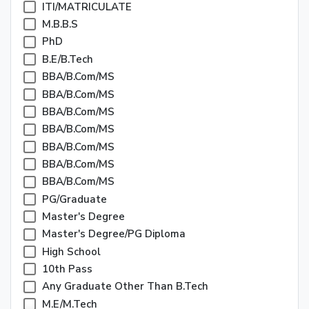
ITI/MATRICULATE
M.B.B.S
PhD
B.E/B.Tech
BBA/B.Com/MS
BBA/B.Com/MS
BBA/B.Com/MS
BBA/B.Com/MS
BBA/B.Com/MS
BBA/B.Com/MS
BBA/B.Com/MS
PG/Graduate
Master's Degree
Master's Degree/PG Diploma
High School
10th Pass
Any Graduate Other Than B.Tech
M.E/M.Tech