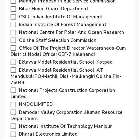
Madhya Pradesh Public Service Commission
Bihar Home Guard Department
CSIR-Indian Institute Of Management
Indian Institute Of Forest Management
National Centre For Polar And Ocean Research
Odisha Staff Selection Commission
Office Of The Project Director Watersheds-Cum
District Nodal Officer,GEF-7 Kalahandi
Eklavya Model Residential School ,Kotpad
Eklavya Model Residential School, AT
Mendukuli,PO-Mathili Dist -Malkangiri Odisha Pin-
76044
National Projects Construction Corporation
Limited
NMDC LIMITED
Damodar Valley Corporation ,Human Resource
Department
National Institute Of Technology Manipur
Bharat Electronics Limited