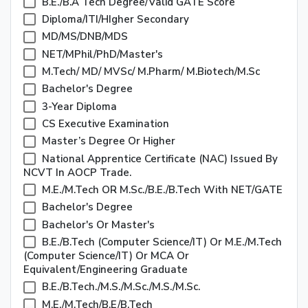
B.E./B.A Tech Degree/valid GATE Score
Diploma/ITI/HIgher Secondary
MD/MS/DNB/MDS
NET/MPhil/PhD/Master's
M.Tech/ MD/ MVSc/ M.Pharm/ M.Biotech/M.Sc
Bachelor's Degree
3-Year Diploma
CS Executive Examination
Master’s Degree Or Higher
National Apprentice Certificate (NAC) Issued By
NCVT In AOCP Trade.
M.E./M.Tech OR M.Sc./B.E./B.Tech With NET/GATE
Bachelor's Degree
Bachelor's Or Master's
B.E./B.Tech (Computer Science/IT) Or M.E./M.Tech
(Computer Science/IT) Or MCA Or
Equivalent/Engineering Graduate
B.E./B.Tech./M.S./M.Sc./M.S./M.Sc.
M.E./M.Tech/B.E/B.Tech