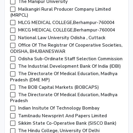
The Manipur University
Malkangiri Rural Producer Company Limited
(MRPCL)
MLCG MEDICAL COLLEGE,Berhampur-760004
MKCG MEDICAL COLLEGE,Berhampur-760004
National Law University Odisha , Cuttack
Office Of The Registrar Of Cooperative Societies,
ODISHA, BHUBANESWAR
Odisha Sub-Ordinate Staff Selection Commission
The Industrial Development Bank Of India (IDBI)
The Directorate Of Medical Education, Madhya
Pradesh (DME MP)
The BOB Capital Markets (BOBCAPS)
The Directorate Of Medical Education, Madhya
Pradesh
Indian Insitute Of Technology Bombay
Tamilnadu Newsprint And Papers Limited
Sikkim State Co-Operative Bank (SISCO Bank)
The Hindu College, University Of Delhi