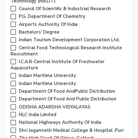
Technology (NIELIT)
Council Of Scientific & Industrial Research
P.G. Department Of Chemistry
Airports Authority Of India
Bachelors' Degree
Indian Tourism Development Corporation Ltd.
Central Food Technological Research Institute
Recruitment
I.C.A.R-Central Institute Of Freshwater
Aquaculture
Indian Maritime University
Indian Maritime University
Department Of Food AndPublic Distribution
Department Of Food And Public Distribution
ODISHA ADARSHA VIDYALAYAS
NLC India Limited
National Highways Authority Of India
Shri Jagannath Medical College & Hospital ,Puri