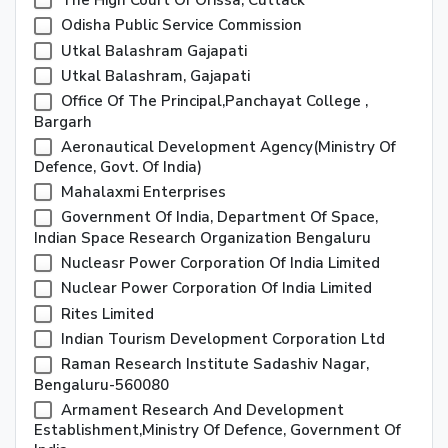
The High Court Of Orissa, Cuttack
Odisha Public Service Commission
Utkal Balashram Gajapati
Utkal Balashram, Gajapati
Office Of The Principal,Panchayat College ,
Bargarh
Aeronautical Development Agency(ministry Of
Defence, Govt. Of India)
Mahalaxmi Enterprises
Government Of India, Department Of Space,
Indian Space Research Organization Bengaluru
Nucleasr Power Corporation Of India Limited
Nuclear Power Corporation Of India Limited
Rites Limited
Indian Tourism Development Corporation Ltd
Raman Research Institute Sadashiv Nagar,
Bengaluru-560080
Armament Research And Development
Establishment,Ministry Of Defence, Government Of