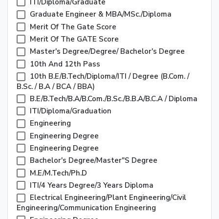
ITI/Diploma/Graduate
Graduate Engineer & MBA/MSc./Diploma
Merit Of The Gate Score
Merit Of The GATE Score
Master's Degree/degree/ Bachelor's Degree
10th And 12th Pass
10th B.E/B.Tech/Diploma/ITI / Degree (B.com. /
B.Sc. / B.A / BCA / BBA)
B.E/B.Tech/B.A/B.Com./B.Sc./B.B.A/B.C.A / Diploma
ITI/Diploma/Graduation
Engineering
Engineering Degree
Engineering Degree
Bachelor's Degree/Master"s Degree
M.E/M.Tech/Ph.D
ITI/4 Years Degree/3 Years Diploma
Electrical Engineering/plant Engineering/Civil
Engineering/Communication Engineering