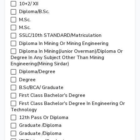
10+2/ XII
Diploma/B.Sc.
M.Sc.
M.Sc.
SSLC/10th STANDARD/Matriculation
Diploma In Mining Or Mining Engineering
Diploma In Mining(junior Overman)/Diploma Or
Degree In Any Subject Other Than Mining
Engineering(mining Sirdar)
Diploma/Degree
Degree
B.sc/BCA/ Graduate
First Class Bachelor's Degree
First Class Bachelor's Degree In Engineering Or
Technology
12th Pass Or Diploma
Graduate /diploma
Graduate /Diploma