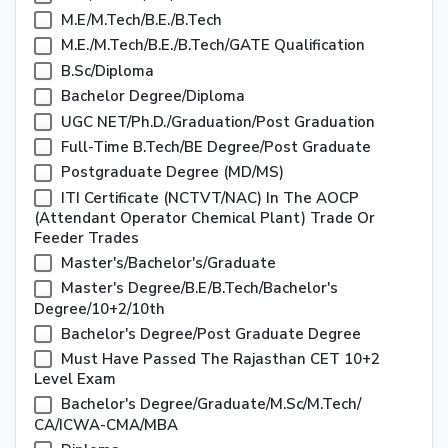
M.E/M.Tech/B.E./B.Tech
M.E./M.Tech/B.E./B.Tech/GATE Qualification
B.Sc/Diploma
Bachelor Degree/Diploma
UGC NET/Ph.D./Graduation/Post Graduation
Full-Time B.Tech/BE Degree/Post Graduate
Postgraduate Degree (MD/MS)
ITI Certificate (NCTVT/NAC) In The AOCP
(Attendant Operator Chemical Plant) Trade Or
Feeder Trades
Master's/Bachelor's/Graduate
Master's Degree/B.E/B.Tech/Bachelor's
Degree/10+2/10th
Bachelor's Degree/Post Graduate Degree
Must Have Passed The Rajasthan CET 10+2
Level Exam
Bachelor's Degree/Graduate/M.Sc/M.Tech/
CA/ICWA-CMA/MBA