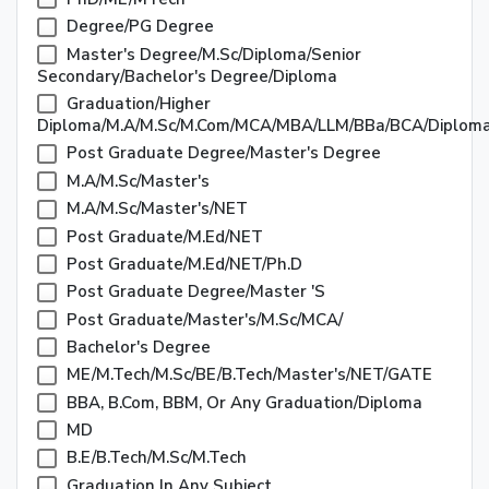
Degree/PG Degree
Master's Degree/M.Sc/Diploma/Senior
Secondary/Bachelor's Degree/Diploma
Graduation/Higher
Diploma/M.A/M.Sc/M.Com/MCA/MBA/LLM/BBa/BCA/Diplom
Post Graduate Degree/Master's Degree
M.A/M.Sc/Master's
M.A/M.Sc/Master's/NET
Post Graduate/M.Ed/NET
Post Graduate/M.Ed/NET/Ph.D
Post Graduate Degree/Master 's
Post Graduate/Master's/M.Sc/MCA/
Bachelor's Degree
ME/M.Tech/M.Sc/BE/B.Tech/Master's/NET/GATE
BBA, B.Com, BBM, Or Any Graduation/Diploma
MD
B.E/B.Tech/M.Sc/M.Tech
Graduation In Any Subject