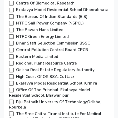
Centre Of Biomedical Research
Ekalavya Model Residential School,Dhanrabhata
The Bureau Of Indian Standards (BIS)
NTPC Sail Power Company (NSPCL)
The Pawan Hans Limited
NTPC Green Energy Limited
Bihar Staff Selection Commission BSSC
Central Pollution Control Board CPCB
Eastern Media Limited
Regional Plant Resource Centre
Odisha Real Estate Regulatory Authority
High Court Of ORISSA: Cuttack
Ekalavya Model Residential School, Kirmira
Office Of The Principal, Ekalavya Model
Residential School, Bhawanipur
Biju Patnaik University Of Technology,Odisha,
Rourkela
The Sree Chitra Tirunal Institute For Medical