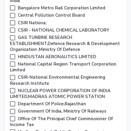
India
Bangalore Metro Rail Corporation Limited
Central Pollution Control Board
CSIR Nationa;
CSIR - NATIONAL CHEMICAL LABORATORY
GAS TURBINE RESEARCH
ESTABLISHMENT,Defence Research & Development
Organization ,Ministry Of Defence
HINDUSTAN AERONAUTICS LIMITED
National Capital Region Transport Corporation
Limited
CSIR-National Environmental Engineering
Research Institute
NUCLEAR POWER CORPORATION OF INDIA
LIMITED,MADRAS ATOMIC POWER STATION
Department Of Police,Rajasthan
Government Of India, Ministry Of Railways
Office Of The Principal Chief Commissioner Of
Income Tax