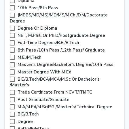
Diploma
10th Pass/8th Pass
(MBBS/MD/MS)/MD/MS/M.Ch./D.M/Doctorate
Degree
Degree Or Diploma
NET, M.Phil, Or Ph.D/Postgraduate Degree
Full-Time Degrees/B.E./B.Tech
8th Pass /10th Pass /12th Pass/ Graduate
M.E./M.Tech
Master's Degree/Bachelor's Degree/10th Pass
Master Degree With M.Ed
B.E/B.Tech/BCA/MCA/M.Sc Or Bachelor's
/Master's
Trade Certificate From NCVT/ITI/ITC
Post Graduate/Graduate
M.A/M.Ed/M.Sc/P.G./Master's/Technical Degree
B.E/B.Tech
Degree
PhD/ME/MTech