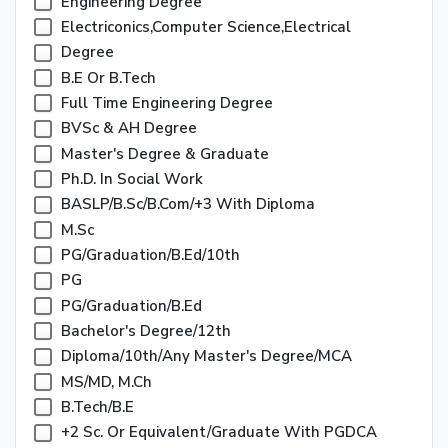
Engineering Degree
Electriconics,Computer Science,Electrical
Degree
B.E Or B.Tech
Full Time Engineering Degree
BVSc & AH Degree
Master's Degree & Graduate
Ph.D. In Social Work
BASLP/B.Sc/B.Com/+3 With Diploma
M.Sc
PG/Graduation/B.Ed/10th
PG
PG/Graduation/B.Ed
Bachelor's Degree/12th
Diploma/10th/any Master's Degree/MCA
MS/MD, M.Ch
B.Tech/B.E
+2 Sc. Or Equivalent/Graduate With PGDCA