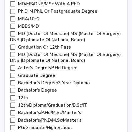
MD/MS/DNB/MSc With A PhD
Ph.D, M.Phil, Or Postgraduate Degree
MBA/10+2
MBBS/MD
MD (Doctor Of Medicine) MS (Master Of Surgery)
DNB (Diplomate Of National Board)
Graduation Or 12th Pass
MD (Doctor Of Medicine) MS (Master Of Surgery)
DNB (Diplomate Of National Board)
Aster's Degree/P.Hd Degree
Graduate Degree
Bachelor's Degree/3 Year Diploma
Bachelor's Degree
12th
12th/Diploma/Graduation/B.Sc/IT
Bachelor's/P.Hd/M.Sc/Master's
Bachelor's/Ph.D/M.Sc/Master's
PG/Graduate/High School