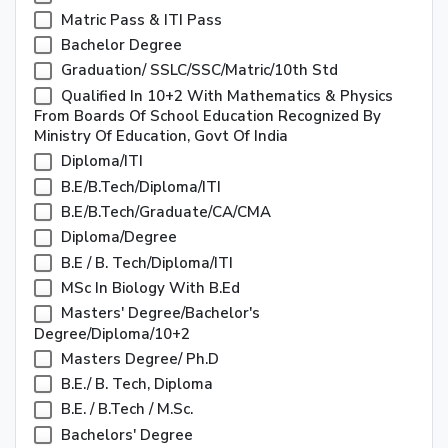
Matric Pass & ITI Pass
Bachelor Degree
Graduation/ SSLC/SSC/Matric/10th Std
Qualified In 10+2 With Mathematics & Physics
From Boards Of School Education Recognized By
Ministry Of Education, Govt Of India
Diploma/ITI
B.E/B.Tech/Diploma/ITI
B.E/B.Tech/Graduate/CA/CMA
Diploma/Degree
B.E / B. Tech/Diploma/ITI
MSc In Biology With B.Ed
Masters' Degree/Bachelor's
Degree/Diploma/10+2
Masters Degree/ Ph.D
B.E./ B. Tech, Diploma
B.E. / B.Tech / M.Sc.
Bachelors' Degree