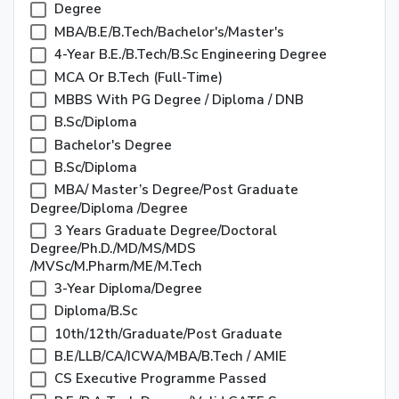
Degree
MBA/B.E/B.Tech/Bachelor's/Master's
4-Year B.E./B.Tech/B.Sc Engineering Degree
MCA Or B.Tech (Full-Time)
MBBS With PG Degree / Diploma / DNB
B.Sc/Diploma
Bachelor's Degree
B.Sc/Diploma
MBA/ Master’s Degree/Post Graduate
Degree/Diploma /Degree
3 Years Graduate Degree/Doctoral
Degree/Ph.D./MD/MS/MDS
/MVSc/M.Pharm/ME/M.Tech
3-Year Diploma/Degree
Diploma/B.Sc
10th/12th/Graduate/Post Graduate
B.E/LLB/CA/ICWA/MBA/B.Tech / AMIE
CS Executive Programme Passed