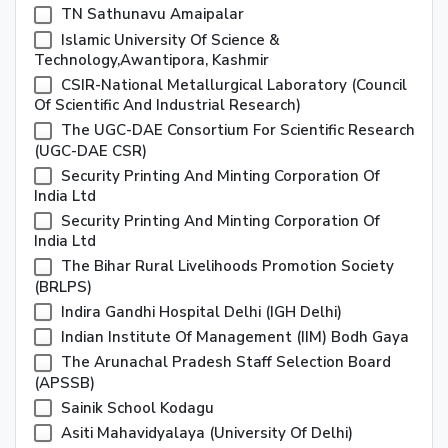
TN Sathunavu Amaipalar
Islamic University Of Science &
Technology,Awantipora, Kashmir
CSIR-National Metallurgical Laboratory (Council
Of Scientific And Industrial Research)
The UGC-DAE Consortium For Scientific Research
(UGC-DAE CSR)
Security Printing And Minting Corporation Of
India Ltd
Security Printing And Minting Corporation Of
India Ltd
The Bihar Rural Livelihoods Promotion Society
(BRLPS)
Indira Gandhi Hospital Delhi (IGH Delhi)
Indian Institute Of Management (IIM) Bodh Gaya
The Arunachal Pradesh Staff Selection Board
(APSSB)
Sainik School Kodagu
Asiti Mahavidyalaya (university Of Delhi)