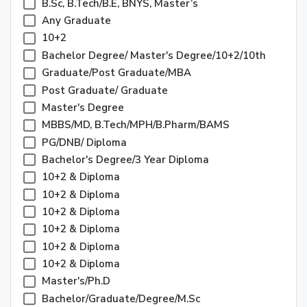
B.Sc, B.Tech/B.E, BNYS, Master’s
Any Graduate
10+2
Bachelor Degree/ Master's Degree/10+2/10th
Graduate/Post Graduate/MBA
Post Graduate/ Graduate
Master's Degree
MBBS/MD, B.Tech/MPH/B.Pharm/BAMS
PG/DNB/ Diploma
Bachelor's Degree/3 Year Diploma
10+2 & Diploma
10+2 & Diploma
10+2 & Diploma
10+2 & Diploma
10+2 & Diploma
10+2 & Diploma
Master's/Ph.D
Bachelor/Graduate/Degree/M.Sc