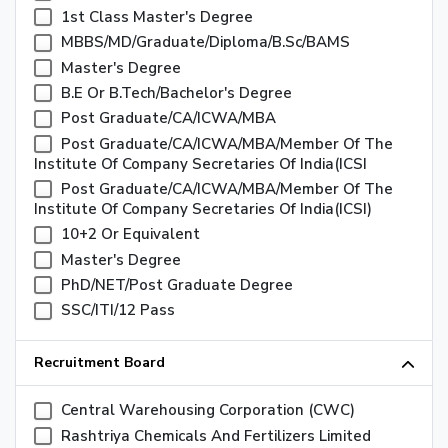
1st Class Master's Degree
MBBS/MD/Graduate/Diploma/B.sc/BAMS
Master's Degree
B.E Or B.Tech/Bachelor's Degree
Post Graduate/CA/ICWA/MBA
Post Graduate/CA/ICWA/MBA/Member Of The
Institute Of Company Secretaries Of India(ICSI
Post Graduate/CA/ICWA/MBA/Member Of The
Institute Of Company Secretaries Of India(ICSI)
10+2 Or Equivalent
Master's Degree
PhD/NET/Post Graduate Degree
SSC/ITI/12 Pass
Recruitment Board
Central Warehousing Corporation (CWC)
Rashtriya Chemicals And Fertilizers Limited