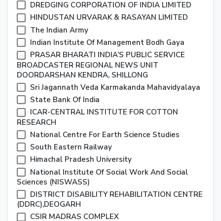
DREDGING CORPORATION OF INDIA LIMITED
HINDUSTAN URVARAK & RASAYAN LIMITED
The Indian Army
Indian Institute Of Management Bodh Gaya
PRASAR BHARATI INDIA’S PUBLIC SERVICE
BROADCASTER REGIONAL NEWS UNIT
DOORDARSHAN KENDRA, SHILLONG
Sri Jagannath Veda Karmakanda Mahavidyalaya
State Bank Of India
ICAR-CENTRAL INSTITUTE FOR COTTON
RESEARCH
National Centre For Earth Science Studies
South Eastern Railway
Himachal Pradesh University
National Institute Of Social Work And Social
Sciences (NISWASS)
DISTRICT DISABILITY REHABILITATION CENTRE
(DDRC),DEOGARH
CSIR MADRAS COMPLEX