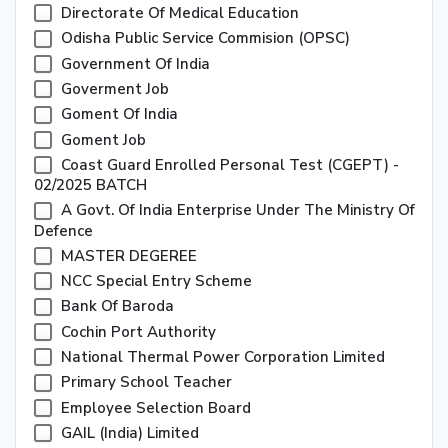
Directorate Of Medical Education
Odisha Public Service Commision (OPSC)
Government Of India
Goverment Job
Goment Of India
Goment Job
Coast Guard Enrolled Personal Test (CGEPT) -
02/2025 BATCH
A Govt. Of India Enterprise Under The Ministry Of
Defence
MASTER DEGEREE
NCC Special Entry Scheme
Bank Of Baroda
Cochin Port Authority
National Thermal Power Corporation Limited
Primary School Teacher
Employee Selection Board
GAIL (India) Limited