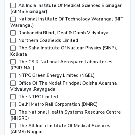
All India Institute Of Medical Sciences Bibinagar
(AIIMS Bibinagar)
National Institute Of Technology Warangal (NIT
Warangal)
Rankanidhi Blind , Deaf & Dumb Vidyalaya
Northern Coalfields Limited
The Saha Institute Of Nuclear Physics (SINP),
Kolkata
The CSIR-National Aerospace Laboratories
(CSIR-NAL)
NTPC Green Energy Limited (NGEL)
Office Of The Nodal Principal Odisha Adarsha
Vidyalaya ,Rayagada
The NTPC Limited
Delhi Metro Rail Corporation (DMRC)
The National Health Systems Resource Centre
(NHSRC)
The All India Institute Of Medical Sciences
(AIIMS) Nagpur