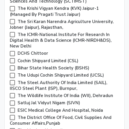
Sciences And Technology (SCTIMST)
The Krishi Vigyan Kendra (KVK) Jaipur-1
(Managed By Pragati Trust Jaipur)
The Sri Karan Narendra Agriculture University,
Jobner (Jaipur), Rajasthan,
The ICMR-National Institute For Research In
Digital Health & Data Science (ICMR-NIRDH&DS),
New Delhi
DCHS Chittoor
Cochin Shipyard Limited (CSL)
Bihar State Health Society (BSHS)
The Udupi Cochin Shipyard Limited (UCSL)
The Steel Authority Of India Limited (SAIL),
IISCO Steel Plant (ISP), Burnpur,
The Wildlife Institute Of India (WII), Dehradun
Satluj Jal Vidyut Nigam (SJVN)
ESIC Medical College And Hospital, Noida
The District Office Of Food, Civil Supplies And
Consumer Affairs,punjab