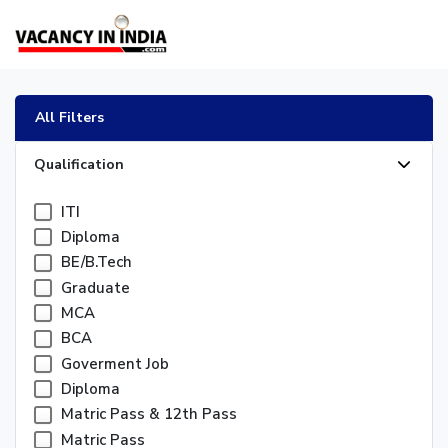
All Filters
Qualification
ITI
Diploma
BE/B.Tech
Graduate
MCA
BCA
Goverment Job
Diploma
Matric Pass & 12th Pass
Matric Pass