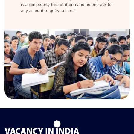
is a completely free platform and no one ask for
any amount to get you hired.