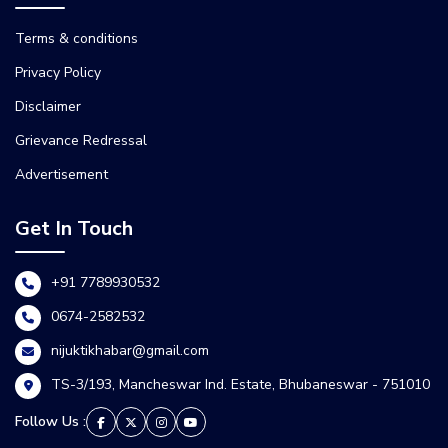
Terms & conditions
Privacy Policy
Disclaimer
Grievance Redressal
Advertisement
Get In Touch
+91 7789930532
0674-2582532
nijuktikhabar@gmail.com
TS-3/193, Mancheswar Ind. Estate, Bhubaneswar - 751010
Follow Us :