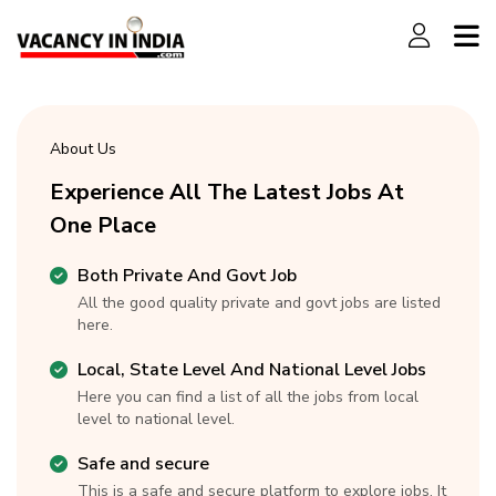
About Us
Experience All The Latest Jobs At
One Place
Both Private And Govt Job
All the good quality private and govt jobs are listed
here.
Local, State Level And National Level Jobs
Here you can find a list of all the jobs from local
level to national level.
Safe and secure
This is a safe and secure platform to explore jobs. It