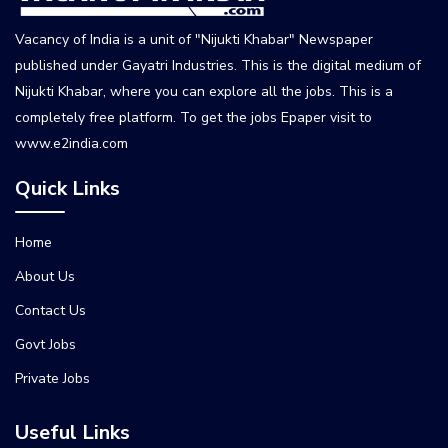
Vacancy of India is a unit of "Nijukti Khabar" Newspaper
published under Gayatri Industries. This is the digital medium of
Nijukti Khabar, where you can explore all the jobs. This is a
completely free platform. To get the jobs Epaper visit to
www.e2india.com
Quick Links
Home
About Us
Contact Us
Govt Jobs
Private Jobs
Useful Links