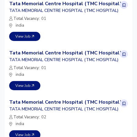
Tata Memorial Centre Hospital (TMC Hospital)
TATA MEMORIAL CENTRE HOSPITAL (TMC HOSPITAL)
Total Vacancy:
01
india
View Job
Tata Memorial Centre Hospital (TMC Hospital)
TATA MEMORIAL CENTRE HOSPITAL (TMC HOSPITAL)
Total Vacancy:
01
india
View Job
Tata Memorial Centre Hospital (TMC Hospital)
TATA MEMORIAL CENTRE HOSPITAL (TMC HOSPITAL)
Total Vacancy:
02
india
View Job