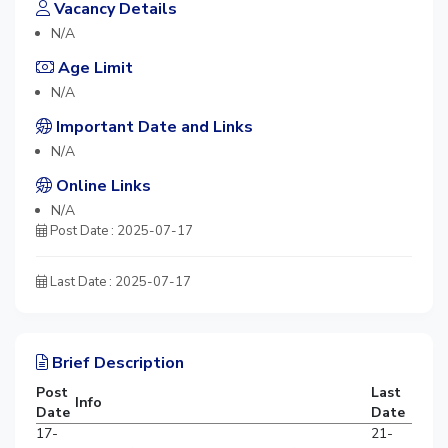
Vacancy Details
N/A
Age Limit
N/A
Important Date and Links
N/A
Online Links
N/A
Post Date : 2025-07-17
Last Date : 2025-07-17
Brief Description
Post
Last
Info
Date
Date
17-
21-