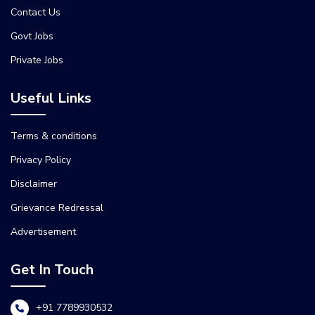
Contact Us
Govt Jobs
Private Jobs
Useful Links
Terms & conditions
Privacy Policy
Disclaimer
Grievance Redressal
Advertisement
Get In Touch
+91 7789930532