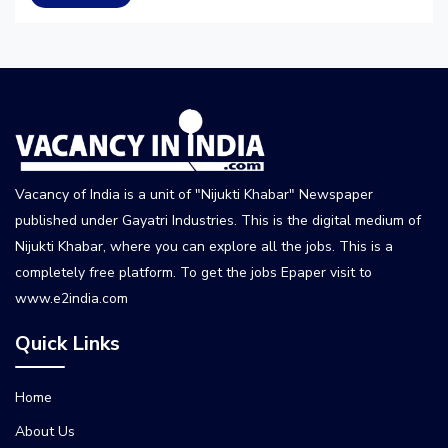
Vacancy of India is a unit of "Nijukti Khabar" Newspaper
published under Gayatri Industries. This is the digital medium of
Nijukti Khabar, where you can explore all the jobs. This is a
completely free platform. To get the jobs Epaper visit to
www.e2india.com
Quick Links
Home
About Us