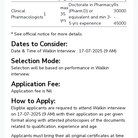
Doctorate in Pharmacy
Rs
max
Clinical
(Pharm.D) or
30000
1
35
Pharmacologists
equivalent and min 3-
-
yrs
5 yrs experience
45000
* See official notice for more details.
Dates to Consider:
Date & Time of Walkin Interview : 17-07-2025 (9 AM)
Selection Mode:
Selection will be based on performance in Walkin
interview.
Application Fee:
Application fee is Nil.
How to Apply:
Eligible applicants are required to attend Walkin interview
on 17-07-2025 (9 AM) with their application as per given
format along with attested photocopies of the documents
related to qualification, experience and age.
Applicants must bring their all original certificates at time