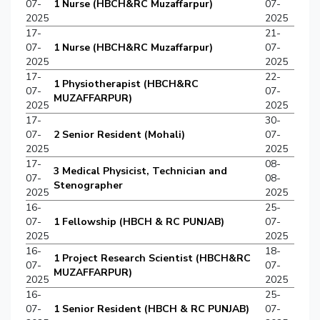
07-
1 Nurse (HBCH&RC Muzaffarpur)
07-
2025
2025
17-
21-
07-
1 Nurse (HBCH&RC Muzaffarpur)
07-
2025
2025
17-
22-
1 Physiotherapist (HBCH&RC
07-
07-
MUZAFFARPUR)
2025
2025
17-
30-
07-
2 Senior Resident (Mohali)
07-
2025
2025
17-
08-
3 Medical Physicist, Technician and
07-
08-
Stenographer
2025
2025
16-
25-
07-
1 Fellowship (HBCH & RC PUNJAB)
07-
2025
2025
16-
18-
1 Project Research Scientist (HBCH&RC
07-
07-
MUZAFFARPUR)
2025
2025
16-
25-
07-
1 Senior Resident (HBCH & RC PUNJAB)
07-