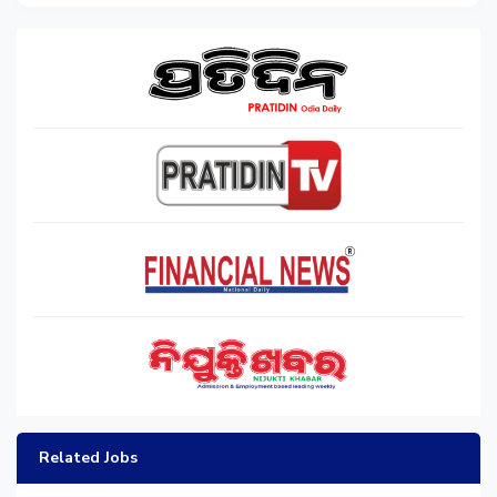
Related Jobs