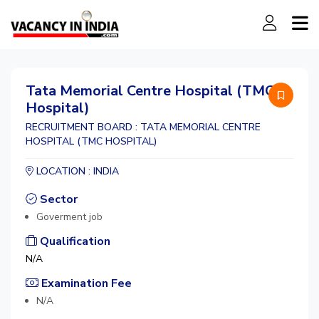
Tata Memorial Centre Hospital (TMC
Hospital)
RECRUITMENT BOARD : TATA MEMORIAL CENTRE
HOSPITAL (TMC HOSPITAL)
LOCATION : INDIA
Sector
Goverment job
Qualification
N/A
Examination Fee
N/A