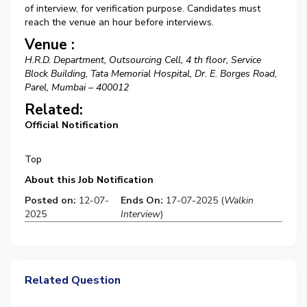
of interview, for verification purpose. Candidates must
reach the venue an hour before interviews.
Venue :
H.R.D. Department, Outsourcing Cell, 4 th floor, Service
Block Building, Tata Memorial Hospital, Dr. E. Borges Road,
Parel, Mumbai – 400012
Related:
Official Notification
Top
About this Job Notification
Posted on:
12-07-
Ends On:
17-07-2025 (
Walkin
2025
Interview
)
Related Question