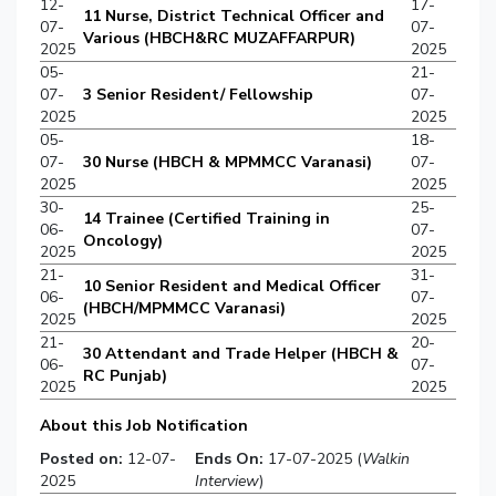
12-
17-
11 Nurse, District Technical Officer and
07-
07-
Various (HBCH&RC MUZAFFARPUR)
2025
2025
05-
21-
07-
3 Senior Resident/ Fellowship
07-
2025
2025
05-
18-
07-
30 Nurse (HBCH & MPMMCC Varanasi)
07-
2025
2025
30-
25-
14 Trainee (Certified Training in
06-
07-
Oncology)
2025
2025
21-
31-
10 Senior Resident and Medical Officer
06-
07-
(HBCH/MPMMCC Varanasi)
2025
2025
21-
20-
30 Attendant and Trade Helper (HBCH &
06-
07-
RC Punjab)
2025
2025
About this Job Notification
Posted on:
12-07-
Ends On:
17-07-2025 (
Walkin
2025
Interview
)