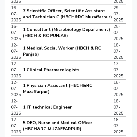
2025
2025
16-
29-
7 Scientific Officer, Scientific Assistant
07-
07-
and Technician C (HBCH&RC Muzaffarpur)
2025
2025
16-
25-
1 Consultant (Microbiology Department)
07-
07-
(HBCH & RC PUNJAB)
2025
2025
12-
18-
1 Medical Social Worker (HBCH & RC
07-
07-
Punjab)
2025
2025
12-
17-
07-
1 Clinical Pharmacologists
07-
2025
2025
12-
18-
1 Physician Assistant (HBCH&RC
07-
07-
Muzaffarpur)
2025
2025
12-
18-
07-
1 IT technical Engineer
07-
2025
2025
12-
18-
5 DEO, Nurse and Medical Officer
07-
07-
(HBCH&RC MUZAFFARPUR)
2025
2025