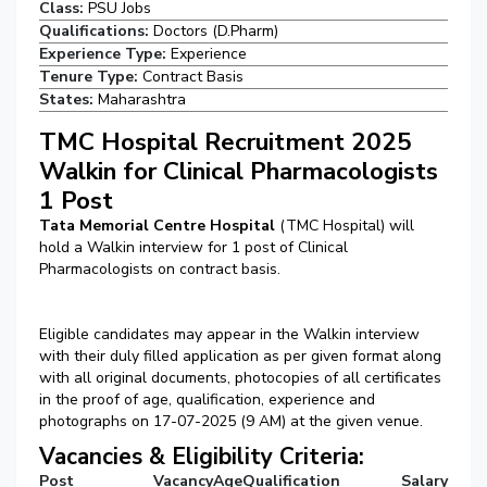
Class:
PSU Jobs
Qualifications:
Doctors (D.Pharm)
Experience Type:
Experience
Tenure Type:
Contract Basis
States:
Maharashtra
TMC Hospital Recruitment 2025
Walkin for Clinical Pharmacologists
1 Post
Tata Memorial Centre Hospital
(TMC Hospital) will
hold a Walkin interview for 1 post of Clinical
Pharmacologists on contract basis.
Eligible candidates may appear in the Walkin interview
with their duly filled application as per given format along
with all original documents, photocopies of all certificates
in the proof of age, qualification, experience and
photographs on 17-07-2025 (9 AM) at the given venue.
Vacancies & Eligibility Criteria:
Post
Vacancy
Age
Qualification
Salary