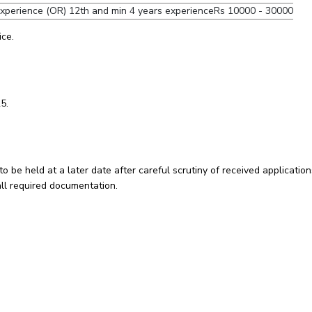
experience (OR) 12th and min 4 years experience
Rs 10000 - 30000
ice.
5.
to be held at a later date after careful scrutiny of received application
all required documentation.