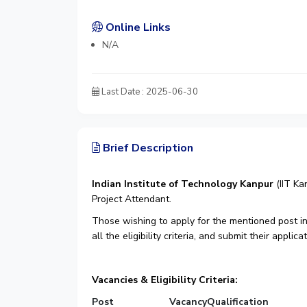
Online Links
N/A
Last Date : 2025-06-30
Brief Description
Indian Institute of Technology Kanpur
(IIT Ka
Project Attendant.
Those wishing to apply for the mentioned post in
all the eligibility criteria, and submit their appli
Vacancies & Eligibility Criteria:
Post
Vacancy
Qualification