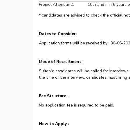
Project Attendant
1
10th and min 6 years 
* candidates are advised to check the official not
Dates to Consider:
Application forms will be received by : 30-06-202
Mode of Recruitment :
Suitable candidates will be called for interviews 
the time of the interview, candidates must bring 
Fee Structure :
No application fee is required to be paid.
How to Apply :