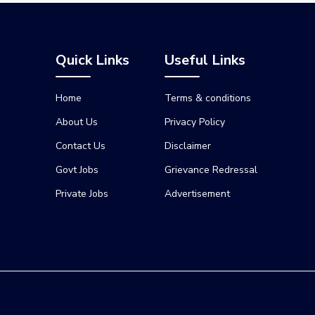
Quick Links
Useful Links
Home
Terms & conditions
About Us
Privacy Policy
Contact Us
Disclaimer
Govt Jobs
Grievance Redressal
Private Jobs
Advertisement