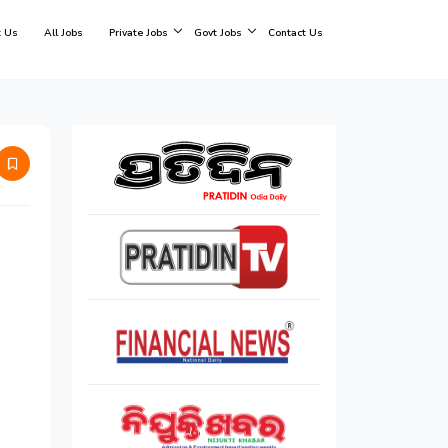
 Us
All Jobs
Private Jobs
Govt Jobs
Contact Us