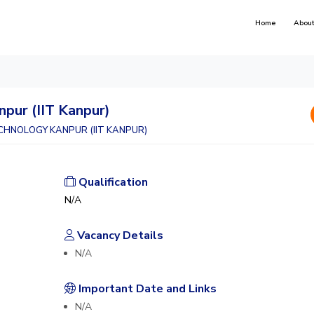
Home
About
npur (IIT Kanpur)
CHNOLOGY KANPUR (IIT KANPUR)
Qualification
N/A
Vacancy Details
N/A
Important Date and Links
N/A