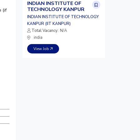
INDIAN INSTITUTE OF
TECHNOLOGY KANPUR
 (if
INDIAN INSTITUTE OF TECHNOLOGY
KANPUR (IIT KANPUR)
Total Vacancy:
N/A
india
View Job