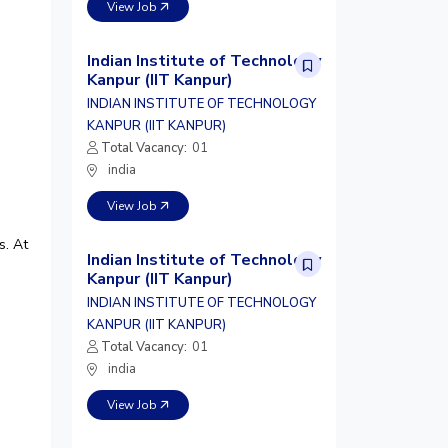
View Job
Indian Institute of Technology
Kanpur (IIT Kanpur)
INDIAN INSTITUTE OF TECHNOLOGY
KANPUR (IIT KANPUR)
Total Vacancy:
01
india
View Job
s. At
Indian Institute of Technology
Kanpur (IIT Kanpur)
INDIAN INSTITUTE OF TECHNOLOGY
KANPUR (IIT KANPUR)
Total Vacancy:
01
india
View Job