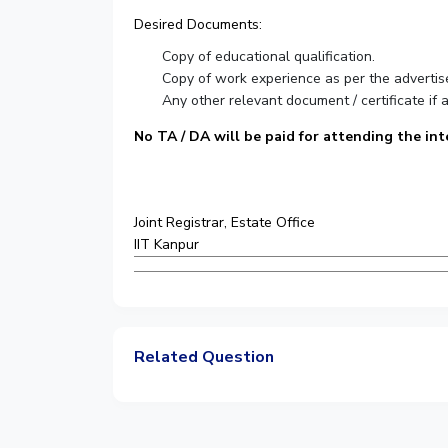
Desired Documents:
Copy of educational qualification.
Copy of work experience as per the advertis
Any other relevant document / certificate if a
No TA / DA will be paid for attending the int
Joint Registrar, Estate Office
IIT Kanpur
Related Question