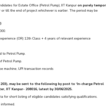
ndidates for Estate Office (Petrol Pump), IIT Kanpur
on purely tempor
r
or till the end of project whichever is earlier. The period may be
)
000.
 experience (OR) 12th Class + 4 years of relevant experience
d to Petrol Pump.
of Petrol Pump.
pe machine, UPI transaction records
-203
), may be sent to the following by post to ‘In-charge Petrol
r, IIT Kanpur- 208016, latest by 30/06/2025.
ia for short listing of eligible candidates satisfying qualifications.
 informed.