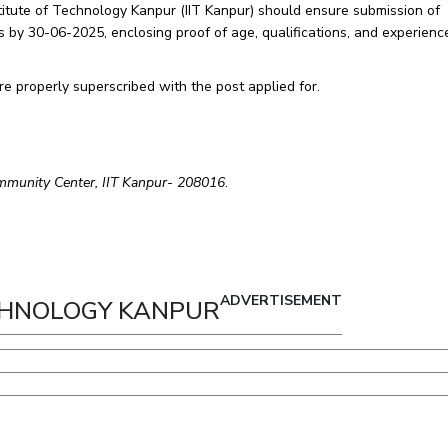
nstitute of Technology Kanpur (IIT Kanpur) should ensure submission of
s by 30-06-2025, enclosing proof of age, qualifications, and experience
re properly superscribed with the post applied for.
ommunity Center, IIT Kanpur- 208016
.
ADVERTISEMENT
ECHNOLOGY KANPUR