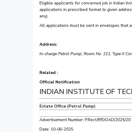
Eligible applicants for concerned job in Indian I
applications in prescribed format to given addres
any).
All applications must be sent in envelopes that a
Address:
In-charge Petrol Pump’, Room No. 211, Type II C
Related :
Official Notification
INDIAN INSTITUTE OF T
Estate Office (Petrol Pump)
Advertisement Number: P.Rect/IP/DOAD/2025/20
Date: 10-06-2025