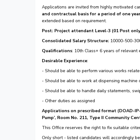
Applications are invited from highly motivated ca
and contractual basis for a period of one yea
extended based on requirement.
Post: Project attendant Level-3 (01 Post only
Consolidated Salary Structure:
10000-500-30
Qualifications
: 10th Class+ 6 years of relevant
Desirable Experience
:
- Should be able to perform various works relate
- Should be able to work at dispensing machine 
- Should be able to handle daily statements, swi
- Other duties as assigned
Applications on prescribed format (
DOAD-IP
Pump’, Room No. 211, Type II Community Cente
This Office reserves the right to fix suitable criter
Only short - listed candidates will accordingly be