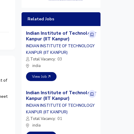
Related Jobs
Indian Institute of Technology
Kanpur (IIT Kanpur)
INDIAN INSTITUTE OF TECHNOLOGY
KANPUR (IIT KANPUR)
Total Vacancy:
03
india
View Job
t of
Indian Institute of Technology
meet
Kanpur (IIT Kanpur)
INDIAN INSTITUTE OF TECHNOLOGY
KANPUR (IIT KANPUR)
Total Vacancy:
01
india