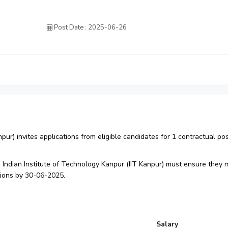
Post Date : 2025-06-26
npur) invites applications from eligible candidates for 1 contractual pos
 Indian Institute of Technology Kanpur (IIT Kanpur) must ensure they 
cations by 30-06-2025.
Salary