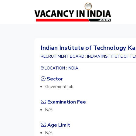
Indian Institute of Technology Ka
RECRUITMENT BOARD : INDIAN INSTITUTE OF TE
LOCATION : INDIA
Sector
Goverment job
Examination Fee
N/A
Age Limit
N/A