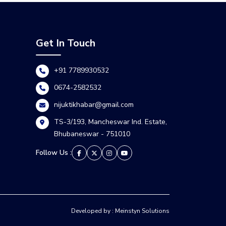
Get In Touch
+91 7789930532
0674-2582532
nijuktikhabar@gmail.com
TS-3/193, Mancheswar Ind. Estate,
Bhubaneswar - 751010
Follow Us :
Developed by : Meinstyn Solutions