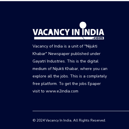
Vacancy of India is a unit of "Nijukti
Khabar" Newspaper published under
Gayatri Industries. This is the digital
medium of Nijukti Khabar, where you can
explore all the jobs. This is a completely
free platform. To get the jobs Epaper
visit to www.e2india.com
© 2024 Vacancy In India, All Rights Reserved.