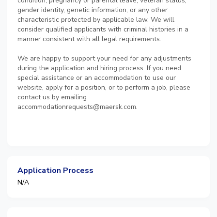
condition, pregnancy or parental leave, veteran status,
gender identity, genetic information, or any other
characteristic protected by applicable law. We will
consider qualified applicants with criminal histories in a
manner consistent with all legal requirements.
We are happy to support your need for any adjustments
during the application and hiring process. If you need
special assistance or an accommodation to use our
website, apply for a position, or to perform a job, please
contact us by emailing
accommodationrequests@maersk.com.
Application Process
N/A