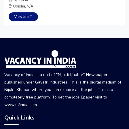
Odisha, N/A
View Job
Vacancy of India is a unit of "Nijukti Khabar" Newspaper
published under Gayatri Industries. This is the digital medium of
Nijukti Khabar, where you can explore all the jobs. This is a
completely free platform. To get the jobs Epaper visit to
www.e2india.com
Quick Links