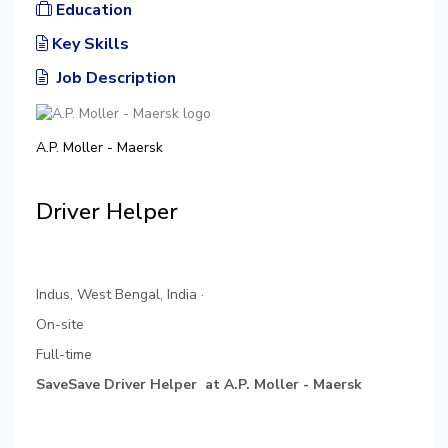
Education
Key Skills
Job Description
A.P. Moller - Maersk
Driver Helper
Indus, West Bengal, India ·
On-site
Full-time
SaveSave Driver Helper at A.P. Moller - Maersk