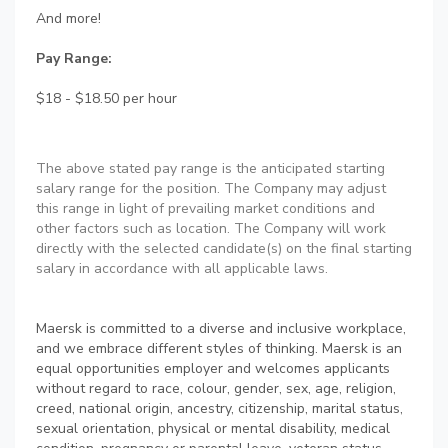
And more!
Pay Range:
$18 - $18.50 per hour
The above stated pay range is the anticipated starting
salary range for the position. The Company may adjust
this range in light of prevailing market conditions and
other factors such as location. The Company will work
directly with the selected candidate(s) on the final starting
salary in accordance with all applicable laws.
Maersk is committed to a diverse and inclusive workplace,
and we embrace different styles of thinking. Maersk is an
equal opportunities employer and welcomes applicants
without regard to race, colour, gender, sex, age, religion,
creed, national origin, ancestry, citizenship, marital status,
sexual orientation, physical or mental disability, medical