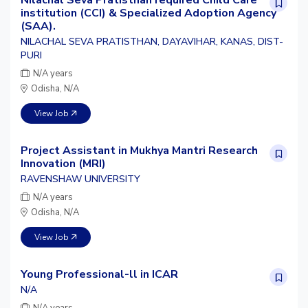
institution (CCI) & Specialized Adoption Agency
(SAA).
NILACHAL SEVA PRATISTHAN, DAYAVIHAR, KANAS, DIST-
PURI
N/A years
Odisha, N/A
View Job
Project Assistant in Mukhya Mantri Research
Innovation (MRI)
RAVENSHAW UNIVERSITY
N/A years
Odisha, N/A
View Job
Young Professional-ll in ICAR
N/A
N/A years