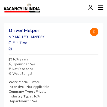
Driver Helper
A.P. MOLLER - MAERSK
Full Time
N/A years
Openings : N/A
Not Disclosed
West Bengal
Work Mode :
Office
Incentive :
Not Applicable
Company Type :
Private
Industry Type :
N/A
Department :
N/A