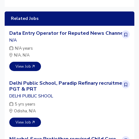
Related Jobs
Data Entry Operator for Reputed News Channel
N/A
N/A years
N/A, N/A
View Job
Delhi Public School, Paradip Refinary recruitment
PGT & PRT
DELHI PUBLIC SHOOL
5 yrs years
Odisha, N/A
View Job
Nilachal Seva Pratisthan required Child Care