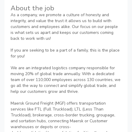
About the job
As a company, we promote a culture of honesty and
integrity, and value the trust it allows us to build with
customers and employees alike. Our focus on our people
is what sets us apart and keeps our customers coming
back to work with us!
If you are seeking to be a part of a family, this is the place
for you!
We are an integrated logistics company responsible for
moving 20% of global trade annually. With a dedicated
team of over 110,000 employees across 130 countries, we
go all the way to connect and simplify global trade, and
help our customers grow and thrive.
Maersk Ground Freight (MGF) offers transportation
services like FTL (Full Truckload), LTL (Less Than
Truckload), brokerage, cross-border trucking, groupage,
and sortation hubs, connecting Maersk or Customer
warehouses or depots or cross-