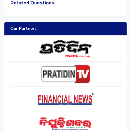
Related Questions
Our Partners