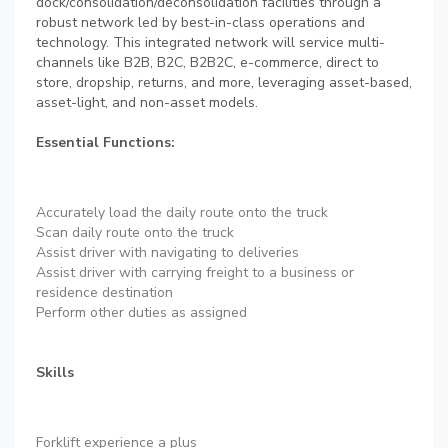
dock/consolidation/deconsolidation facilities through a
robust network led by best-in-class operations and
technology. This integrated network will service multi-
channels like B2B, B2C, B2B2C, e-commerce, direct to
store, dropship, returns, and more, leveraging asset-based,
asset-light, and non-asset models.
Essential Functions:
Accurately load the daily route onto the truck
Scan daily route onto the truck
Assist driver with navigating to deliveries
Assist driver with carrying freight to a business or
residence destination
Perform other duties as assigned
Skills
Forklift experience a plus