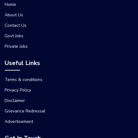
Home
About Us
Contact Us
Govt Jobs
Private Jobs
Useful Links
Terms & conditions
Privacy Policy
Disclaimer
Grievance Redressal
Advertisement