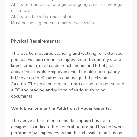
Ability to read a map and general geographic knowledge
of the area
Ability to lift 75 lbs. unassisted
Must possess good customer service skills
Physical Requirements:
This position requires standing and walking for extended
periods. Position requires employees to frequently stoop,
kneel, crouch, use hands, reach, bend, and lift objects
above their heads. Employees must be able to regularly
lift/move up to 50 pounds and use pallet jacks and
forklifts. The position requires regular use of a phone and
a PC and reading and writing of various shipping
documents.
Work Environment & Additional Requirements:
The above information in this description has been
designed to indicate the general nature and level of work
performed by employees within this classification. It is not