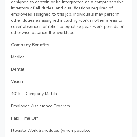
designed to contain or be interpreted as a comprehensive
inventory of all duties, and qualifications required of
employees assigned to this job. Individuals may perform
other duties as assigned including work in other areas to
cover absences or relief to equalize peak work periods or
otherwise balance the workload.
Company Benefits:
Medical
Dental
Vision
401k + Company Match
Employee Assistance Program
Paid Time Off
Flexible Work Schedules (when possible)