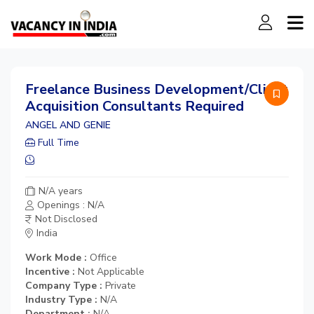
Freelance Business Development/Client
Acquisition Consultants Required
ANGEL AND GENIE
Full Time
N/A years
Openings : N/A
Not Disclosed
India
Work Mode :
Office
Incentive :
Not Applicable
Company Type :
Private
Industry Type :
N/A
Department :
N/A