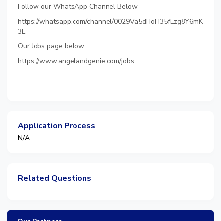
Follow our WhatsApp Channel Below
https://whatsapp.com/channel/0029Va5dHoH35fLzg8Y6mK
3E
Our Jobs page below.
https://www.angelandgenie.com/jobs
Application Process
N/A
Related Questions