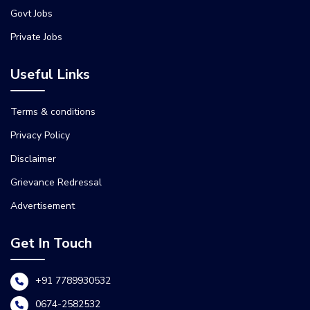
Govt Jobs
Private Jobs
Useful Links
Terms & conditions
Privacy Policy
Disclaimer
Grievance Redressal
Advertisement
Get In Touch
+91 7789930532
0674-2582532