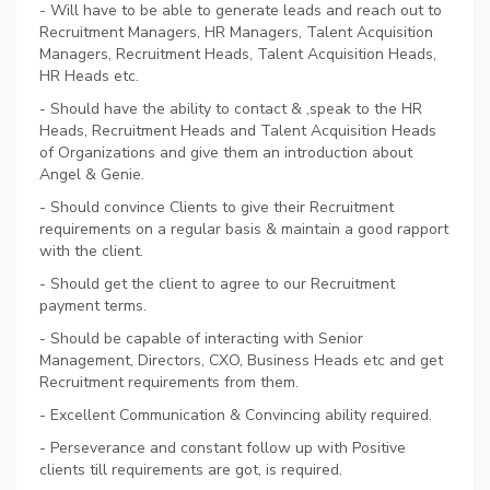
- Will have to be able to generate leads and reach out to
Recruitment Managers, HR Managers, Talent Acquisition
Managers, Recruitment Heads, Talent Acquisition Heads,
HR Heads etc.
- Should have the ability to contact & ,speak to the HR
Heads, Recruitment Heads and Talent Acquisition Heads
of Organizations and give them an introduction about
Angel & Genie.
- Should convince Clients to give their Recruitment
requirements on a regular basis & maintain a good rapport
with the client.
- Should get the client to agree to our Recruitment
payment terms.
- Should be capable of interacting with Senior
Management, Directors, CXO, Business Heads etc and get
Recruitment requirements from them.
- Excellent Communication & Convincing ability required.
- Perseverance and constant follow up with Positive
clients till requirements are got, is required.