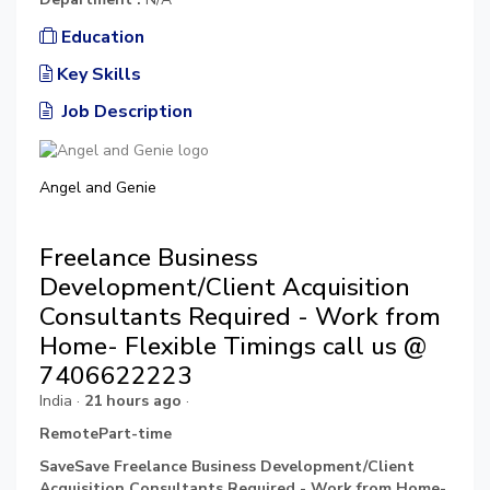
Education
Key Skills
Job Description
Angel and Genie
Freelance Business
Development/Client Acquisition
Consultants Required - Work from
Home- Flexible Timings call us @
7406622223
India ·
21 hours ago
·
RemotePart-time
SaveSave Freelance Business Development/Client
Acquisition Consultants Required - Work from Home-