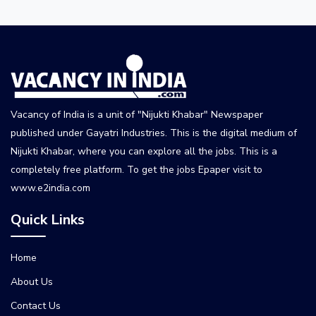
Vacancy of India is a unit of "Nijukti Khabar" Newspaper
published under Gayatri Industries. This is the digital medium of
Nijukti Khabar, where you can explore all the jobs. This is a
completely free platform. To get the jobs Epaper visit to
www.e2india.com
Quick Links
Home
About Us
Contact Us