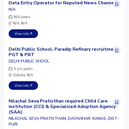
Data Entry Operator for Reputed News Channel
N/A
N/A years
N/A, N/A
View Job
Delhi Public School, Paradip Refinary recruitment
PGT & PRT
DELHI PUBLIC SHOOL
5 yrs years
Odisha, N/A
View Job
Nilachal Seva Pratisthan required Child Care
institution (CCI) & Specialized Adoption Agency
(SAA).
NILACHAL SEVA PRATISTHAN, DAYAVIHAR, KANAS, DIST-
PURI