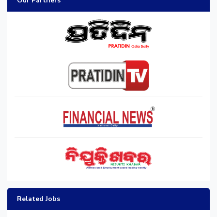
Our Partners
Related Jobs