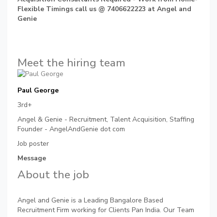
Flexible Timings call us @ 7406622223 at Angel and
Genie
Meet the hiring team
Paul George
3rd+
Angel & Genie - Recruitment, Talent Acquisition, Staffing
Founder - AngelAndGenie dot com
Job poster
Message
About the job
Angel and Genie is a Leading Bangalore Based
Recruitment Firm working for Clients Pan India. Our Team