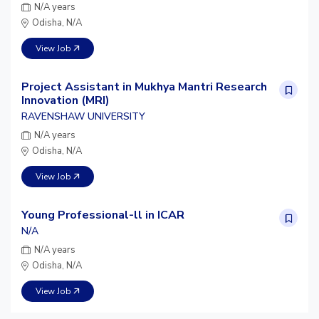
N/A years
Odisha, N/A
View Job
Project Assistant in Mukhya Mantri Research
Innovation (MRI)
RAVENSHAW UNIVERSITY
N/A years
Odisha, N/A
View Job
Young Professional-ll in ICAR
N/A
N/A years
Odisha, N/A
View Job