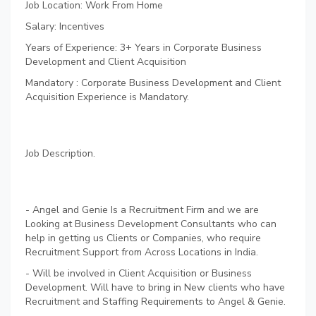
Job Location: Work From Home
Salary: Incentives
Years of Experience: 3+ Years in Corporate Business
Development and Client Acquisition
Mandatory : Corporate Business Development and Client
Acquisition Experience is Mandatory.
Job Description.
- Angel and Genie Is a Recruitment Firm and we are
Looking at Business Development Consultants who can
help in getting us Clients or Companies, who require
Recruitment Support from Across Locations in India.
- Will be involved in Client Acquisition or Business
Development. Will have to bring in New clients who have
Recruitment and Staffing Requirements to Angel & Genie.