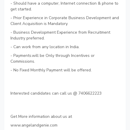
- Should have a computer, Internet connection & phone to
get started.
- Prior Experience in Corporate Business Development and
Client Acquisition is Mandatory.
- Business Development Experience from Recruitment
Industry preferred.
- Can work from any location in India.
- Payments.will be Only through Incentives or
Commissions.
- No Fixed Monthly Payment will be offered.
Interested candidates can call us @ 7406622223
Get More information about us at
www.angelandgenie.com