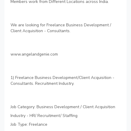
Members work from Different Locations across India.
We are looking for Freelance Business Development /
Client Acquisition - Consultants.
www.angelandgenie.com
1) Freelance Business Development/Client Acquisition -
Consultants. Recruitment Industry.
Job Category: Business Development / Client Acquisition
Industry - HR/ Recruitment/ Staffing
Job Type: Freelance