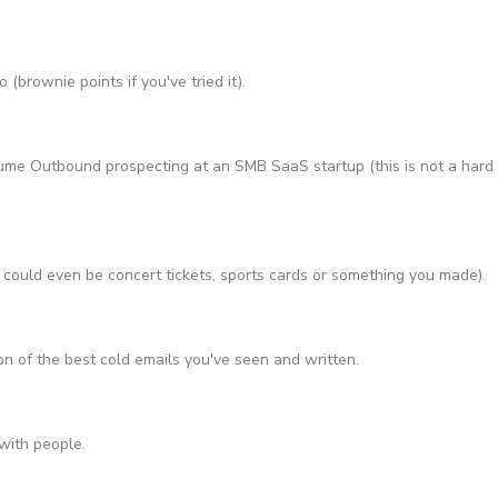
(brownie points if you've tried it).
ume Outbound prospecting at an SMB SaaS startup (this is not a hard
 could even be concert tickets, sports cards or something you made).
n of the best cold emails you've seen and written.
with people.