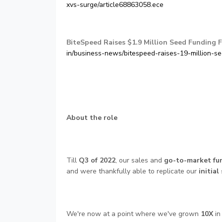
xvs-surge/article68863058.ece
BiteSpeed Raises $1.9 Million Seed Funding F
in/business-news/bitespeed-raises-19-million-s
About the role
Till
Q3 of 2022
, our sales and
go-to-market fu
and were thankfully able to replicate our
initial
We're now at a point where we've grown
10X
in