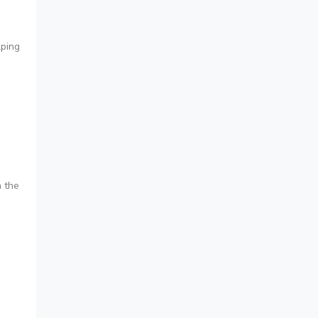
lping
n the