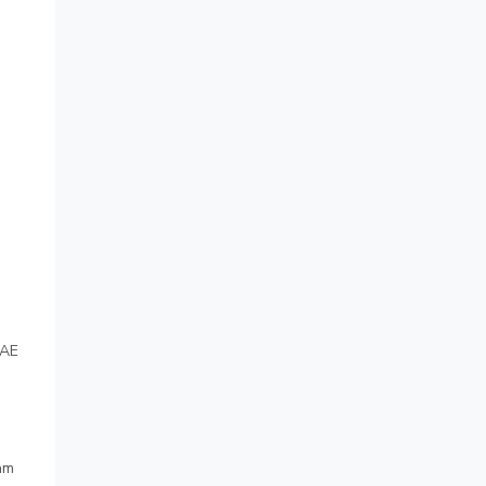
 AE
am