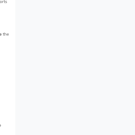
orts
e
the
p