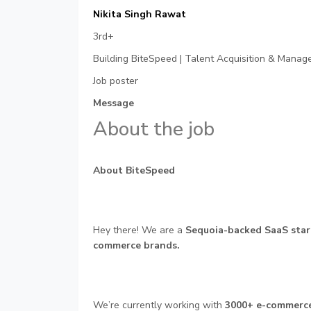
Nikita Singh Rawat
3rd+
Building BiteSpeed | Talent Acquisition & Managem
Job poster
Message
About the job
About BiteSpeed
Hey there! We are a
Sequoia-backed SaaS star
commerce brands.
We’re currently working with
3000+ e-commerc