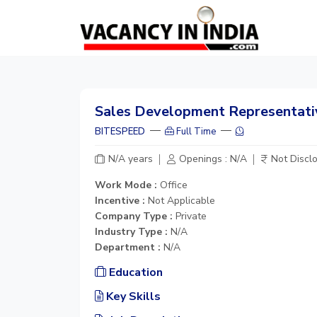
Sales Development Representati
BITESPEED
Full Time
N/A years
Openings : N/A
Not Discl
Work Mode :
Office
Incentive :
Not Applicable
Company Type :
Private
Industry Type :
N/A
Department :
N/A
Education
Key Skills