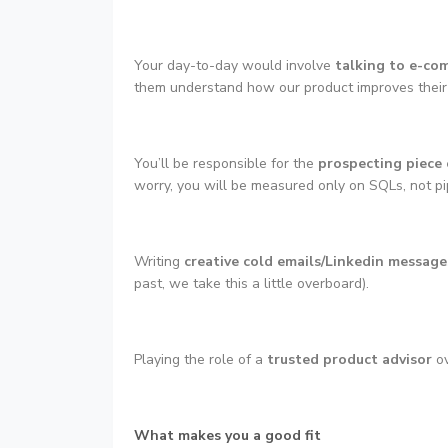
Your day-to-day would involve
talking to e-co
them understand how our product improves their 
You’ll be responsible for the
prospecting piece 
worry, you will be measured only on SQLs, not pipe
Writing
creative cold emails/Linkedin message
past, we take this a little overboard).
Playing the role of a
trusted product advisor
ov
What makes you a good fit