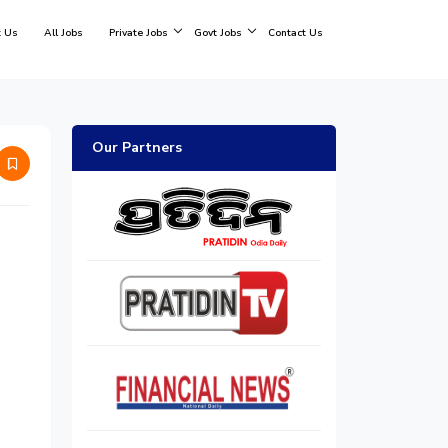
 Us
All Jobs
Private Jobs
Govt Jobs
Contact Us
Our Partners