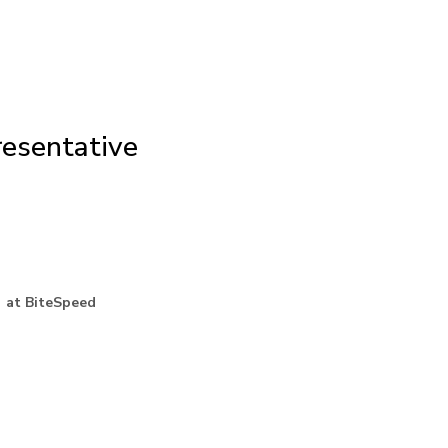
esentative
 at BiteSpeed