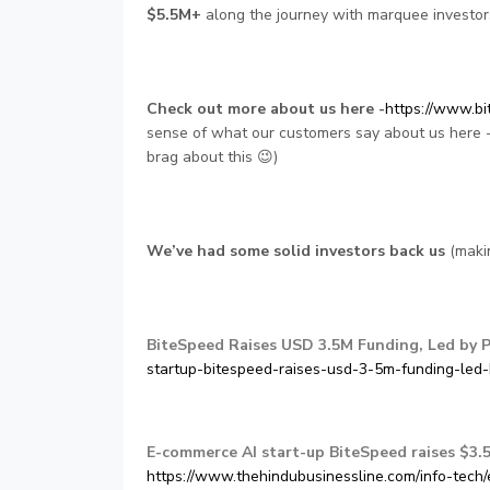
$5.5M+
along the journey with marquee investors
Check out more about us here -
https://www.bi
sense of what our customers say about us here 
brag about this 😉)
We’ve had some solid investors back us
(makin
BiteSpeed Raises USD 3.5M Funding, Led by 
startup-bitespeed-raises-usd-3-5m-funding-led
E-commerce AI start-up BiteSpeed raises $3.5
https://www.thehindubusinessline.com/info-tech