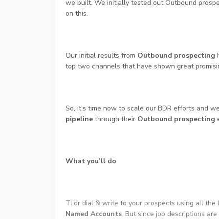
we built. We initially tested out Outbound prospec
on this.
Our initial results from
Outbound prospecting
h
top two channels that have shown great promising
So, it’s time now to scale our BDR efforts and w
pipeline
through their
Outbound prospecting
e
What you’ll do
Tl;dr dial & write to your prospects using all the 
Named Accounts
. But since job descriptions are