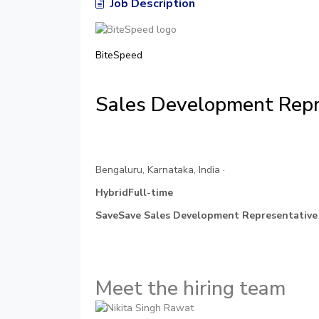
Job Description
BiteSpeed
Sales Development Repr
Bengaluru, Karnataka, India ·
HybridFull-time
SaveSave Sales Development Representative
Meet the hiring team