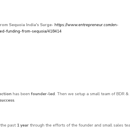
rom Sequoia India's Surge-
https://www.entrepreneur.com/en-
eed-funding-from-sequoia/418414
nction
has been
founder-led
. Then we setup a small team of BDR &
 success
.
 the past
1 year
through the efforts of the founder and small sales te