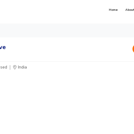
Home
About
ve
osed
India