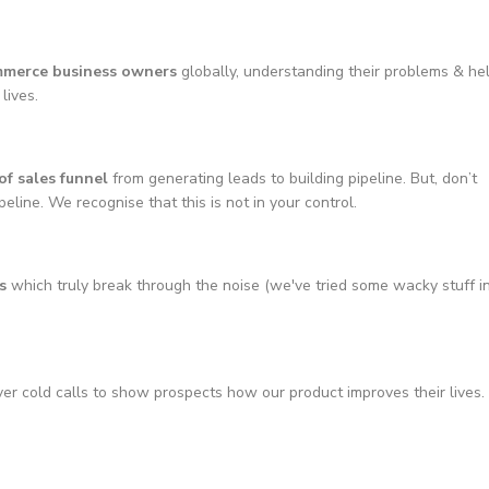
mmerce business owners
globally, understanding their problems & he
lives.
of sales funnel
from generating leads to building pipeline. But, don’t
line. We recognise that this is not in your control.
s
which truly break through the noise (we've tried some wacky stuff i
er cold calls to show prospects how our product improves their lives.