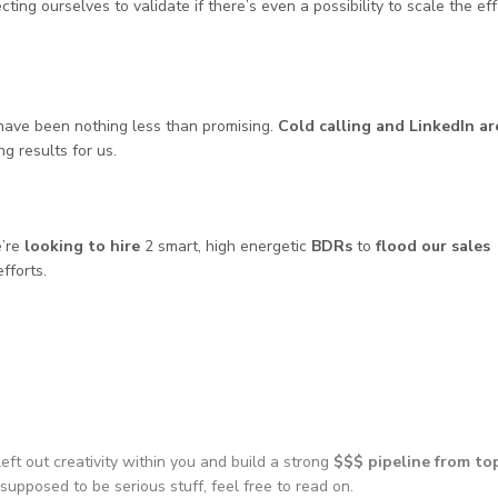
ting ourselves to validate if there’s even a possibility to scale the eff
ave been nothing less than promising.
Cold calling and LinkedIn ar
 results for us.
e’re
looking to hire
2 smart, high energetic
BDRs
to
flood our sales
fforts.
left out creativity within you and build a strong
$$$ pipeline from to
 supposed to be serious stuff, feel free to read on.