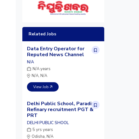
Related Jobs
Data Entry Operator for
Reputed News Channel
N/A
N/A years
N/A, N/A
View Job
Delhi Public School, Paradip
Refinary recruitment PGT &
PRT
DELHI PUBLIC SHOOL
5 yrs years
Odisha, N/A