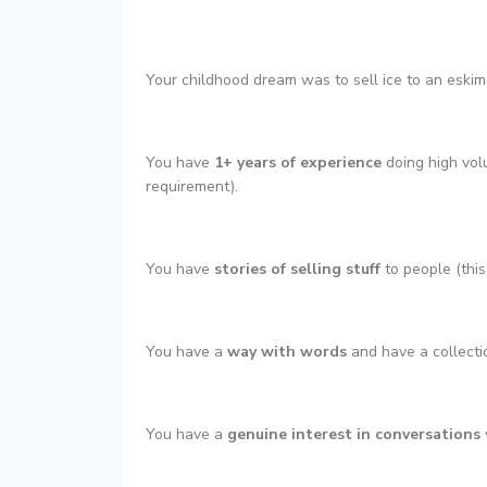
Your childhood dream was to sell ice to an eskimo 
You have
1+ years of experience
doing high vol
requirement).
You have
stories of selling stuff
to people (this
You have a
way with words
and have a collectio
You have a
genuine interest in conversations