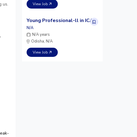
g us.
View Job
Young Professional-ll in ICAR
N/A
N/A years
y
Odisha, N/A
View Job
peak-