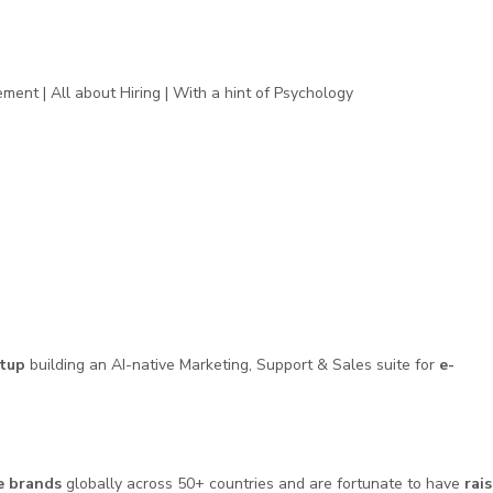
ent | All about Hiring | With a hint of Psychology
tup
building an AI-native Marketing, Support & Sales suite for
e-
e brands
globally across 50+ countries and are fortunate to have
rai