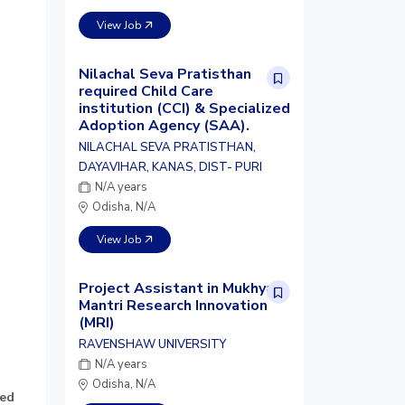
View Job
Nilachal Seva Pratisthan
required Child Care
institution (CCI) & Specialized
Adoption Agency (SAA).
NILACHAL SEVA PRATISTHAN,
DAYAVIHAR, KANAS, DIST- PURI
N/A years
Odisha, N/A
View Job
Project Assistant in Mukhya
Mantri Research Innovation
(MRI)
RAVENSHAW UNIVERSITY
N/A years
Odisha, N/A
sed