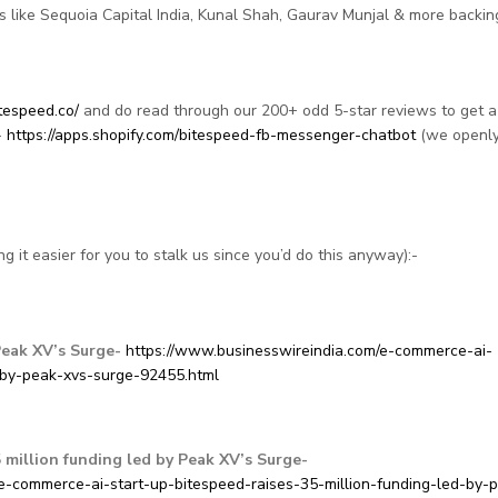
 like Sequoia Capital India, Kunal Shah, Gaurav Munjal & more backin
tespeed.co/
and do read through our 200+ odd 5-star reviews to get a
-
https://apps.shopify.com/bitespeed-fb-messenger-chatbot
(we openl
g it easier for you to stalk us since you’d do this anyway):-
Peak XV’s Surge-
https://www.businesswireindia.com/e-commerce-ai-
-by-peak-xvs-surge-92455.html
 million funding led by Peak XV’s Surge-
/e-commerce-ai-start-up-bitespeed-raises-35-million-funding-led-by-